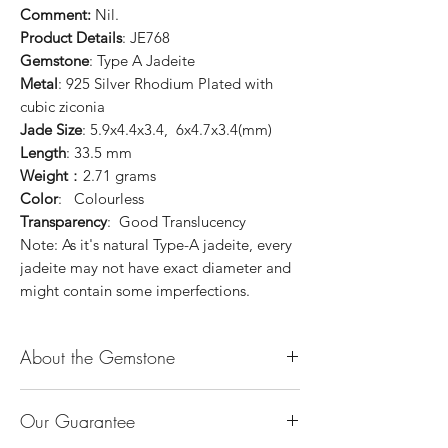
Comment:
Nil.
Product Details
: JE768
Gemstone
: Type A Jadeite
Metal
: 925 Silver Rhodium Plated with
cubic ziconia
Jade Size
: 5.9x4.4x3.4, 6x4.7x3.4(mm)
Length
: 33.5 mm
Weight
：2.71 grams
Color
: Colourless
Transparency
: Good Translucency
Note: As it's natural Type-A jadeite, every
jadeite may not have exact diameter and
might contain some imperfections.
About the Gemstone
Jade is considered the health, wealth and
Our Guarantee
longevity stone. Jade exudes a gentle,
steady energy and is capable of absorbing