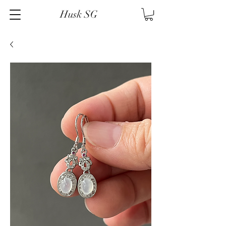
Husk SG