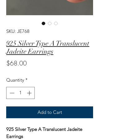
SKU: JE768
925 Silver Type A Translucent
Jadeite Earrings
Price
$68.00
Quantity
*
Add to Cart
925 Silver Type A Translucent Jadeite
Earrings