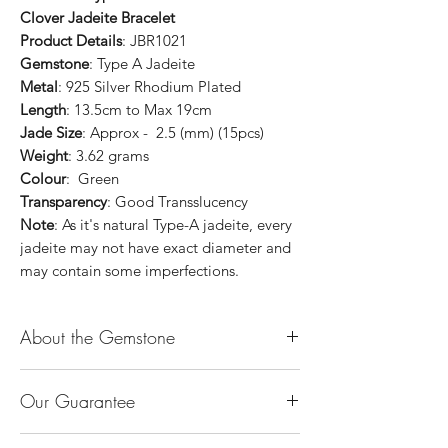
Clover Jadeite Bracelet
Product Details
: JBR1021
Gemstone
: Type A Jadeite
Metal
: 925 Silver Rhodium Plated
Length
: 13.5cm to Max 19cm
Jade Size
: Approx - 2.5 (mm) (15pcs)
Weight
: 3.62 grams
Colour
: Green
Transparency
: Good Transslucency
Note
: As it's natural Type-A jadeite, every
jadeite may not have exact diameter and
may contain some imperfections.
About the Gemstone
Jade is considered the health, wealth and
Our Guarantee
longevity stone. Jade exudes a gentle,
steady energy and is capable of absorbing
100% Genuine Type-A (Grade A) Jadeite
negativity. Also provides protection and