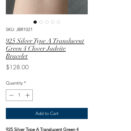
SKU: JBR1021
925 Silver Type A Translucent
Green 4 Clover Jadeite
Bracelet
Price
$128.00
Quantity
*
Add to Cart
925 Silver Type A Translucent Green 4