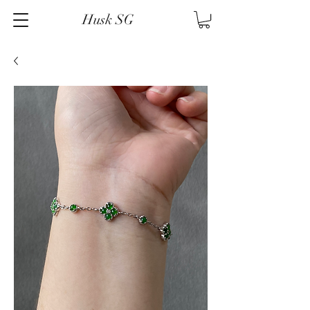
Husk SG