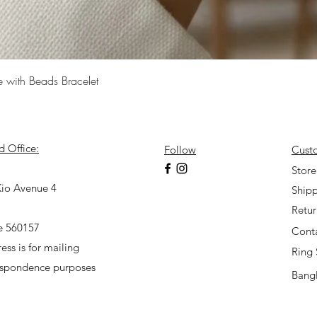
Quick View
e with Beads Bracelet
d Office:
Follow
Cust
7
Store
io Avenue 4
Shipp
Retu
e 560157
Cont
ess is for mailing
Ring 
espondence purposes
Bangl