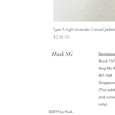
Type A Light Lavender Carved Jadeit
Price
$238.00
Husk SG
Registere
Block 15
Ang Mo K
#01-568
Singapor
(This addr
and corr
only).
©2019 by Husk.