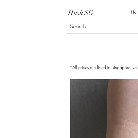
Husk SG
Ho
*All prices are listed in Singapore Dol