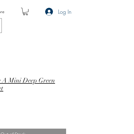
Log In
re
pe A Mini Deep Green
et