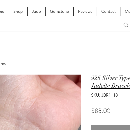
me
Shop
Jade
Gemstone
Reviews
Contact
Mo
lars
925 Silver Ty
Jadeite Bracel
SKU: JBR1118
Price
$88.00