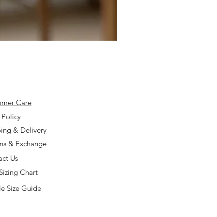
925 Silver Type A Light Lavend
Price
$168.00
omer Care
 Policy
ing & Delivery
rns & Exchange
act Us
Sizing Chart
e Size Guide