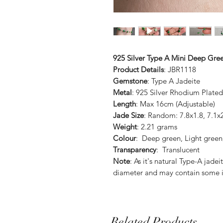
925 Silver Type A Mini Deep Gree
Product Details
: JBR1118
Gemstone
: Type A Jadeite
Metal
: 925 Silver Rhodium Plated
Length
: Max 16cm (Adjustable)
Jade Size
: Random: 7.8x1.8, 7.1x
Weight
: 2.21 grams
Colour
: Deep green, Light green,
Transparency
: Translucent
Note
: As it's natural Type-A jade
diameter and may contain some i
Related Products