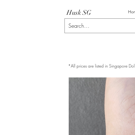
Husk SG
Ho
*All prices are listed in Singapore Dol