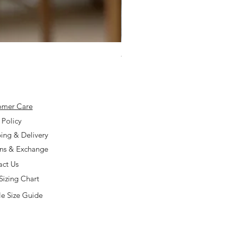
925 Silver Type A Light Lavend
Price
$168.00
omer Care
 Policy
ing & Delivery
rns & Exchange
act Us
Sizing Chart
e Size Guide