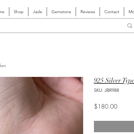
me
Shop
Jade
Gemstone
Reviews
Contact
Mo
lars
925 Silver Typ
SKU: JBR988
Price
$180.00