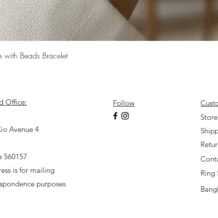
Quick View
e with Beads Bracelet
d Office:
Follow
Cust
7
Store
io Avenue 4
Shipp
Retu
e 560157
Cont
ess is for mailing
Ring 
espondence purposes
Bangl