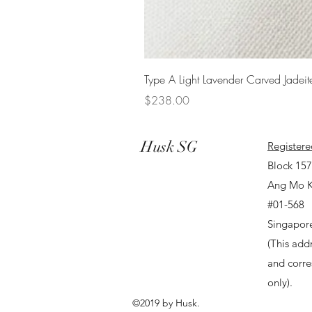
Type A Light Lavender Carved Jadeit
Price
$238.00
Husk SG
Registere
Block 15
Ang Mo K
#01-568
Singapor
(This addr
and corr
only).
©2019 by Husk.