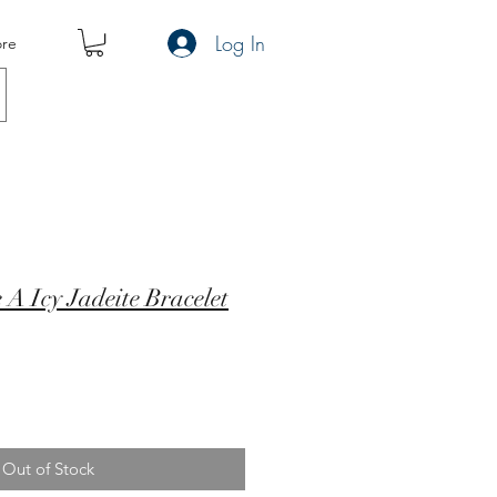
Log In
re
e A Icy Jadeite Bracelet
Out of Stock