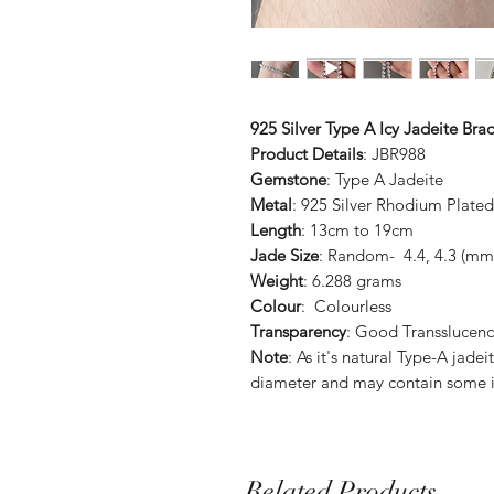
925 Silver Type A Icy Jadeite Brac
Product Details
: JBR988
Gemstone
: Type A Jadeite
Metal
: 925 Silver Rhodium Plated
Length
: 13cm to 19cm
Jade Size
: Random- 4.4, 4.3 (mm)
Weight
: 6.288 grams
Colour
: Colourless
Transparency
: Good Transslucenc
Note
: As it's natural Type-A jade
diameter and may contain some i
Related Products