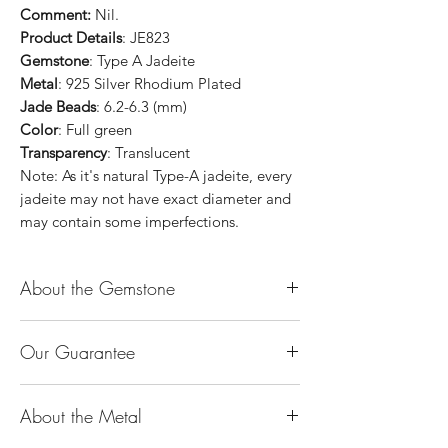
Comment:
Nil.
Product Details
: JE823
Gemstone
: Type A Jadeite
Metal
: 925 Silver Rhodium Plated
Jade Beads
: 6.2-6.3 (mm)
Color
: Full green
Transparency
: Translucent
Note: As it's natural Type-A jadeite, every
jadeite may not have exact diameter and
may contain some imperfections.
About the Gemstone
Jade is considered the health, wealth and
Our Guarantee
longevity stone. Jade exudes a gentle,
steady energy and is capable of absorbing
100% Genuine Type-A (Grade A) Jadeite
negativity. Also provides protection and
About the Metal
Jade (natural, untreated, undyed). If our
assists in attracting good luck!
product is found to be treated jadeite or
Used for courage, wisdom, justice, mercy,