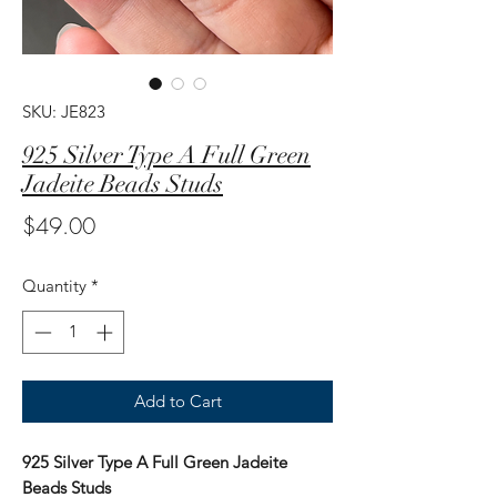
SKU: JE823
925 Silver Type A Full Green
Jadeite Beads Studs
Price
$49.00
Quantity
*
Add to Cart
925 Silver Type A Full Green Jadeite
Beads Studs