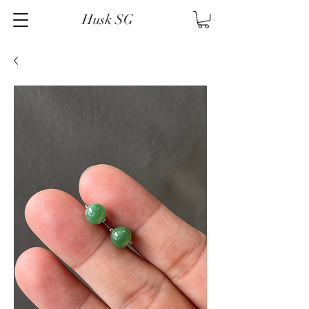
Husk SG