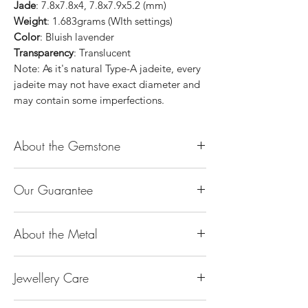
Jade
: 7.8x7.8x4, 7.8x7.9x5.2 (mm)
Weight
: 1.683grams (WIth settings)
Color
: Bluish lavender
Transparency
: Translucent
Note: As it's natural Type-A jadeite, every
jadeite may not have exact diameter and
may contain some imperfections.
About the Gemstone
Jade is considered the health, wealth and
Our Guarantee
longevity stone. Jade exudes a gentle,
steady energy and is capable of absorbing
100% Genuine Type-A (Grade A) Jadeite
negativity. Also provides protection and
About the Metal
Jade (natural, untreated, undyed). If our
assists in attracting good luck!
product is found to be treated jadeite or
Used for courage, wisdom, justice, mercy,
14K or 18K Gold
any other material at any reputable
emotional balance, stamina, love,
Jewellery Care
The “K’’ stands for the karatage of the
laboratory, we will refund you the full
generosity, peace & Harmony.
gold. 24k gold is 100% gold. Gold by
amount.
Keep them dry. Avoid getting any