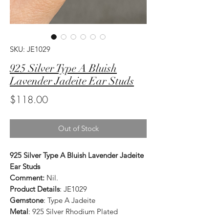
SKU: JE1029
925 Silver Type A Bluish
Lavender Jadeite Ear Studs
Price
$118.00
Out of Stock
925 Silver Type A Bluish Lavender Jadeite
Ear Studs
Comment:
Nil.
Product Details
: JE1029
Gemstone
: Type A Jadeite
Metal
: 925 Silver Rhodium Plated