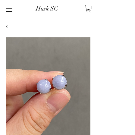
Husk SG