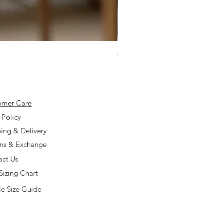
925 Silver Type A Light Lavend
Price
$168.00
omer Care
 Policy
ing & Delivery
rns & Exchange
act Us
Sizing Chart
e Size Guide