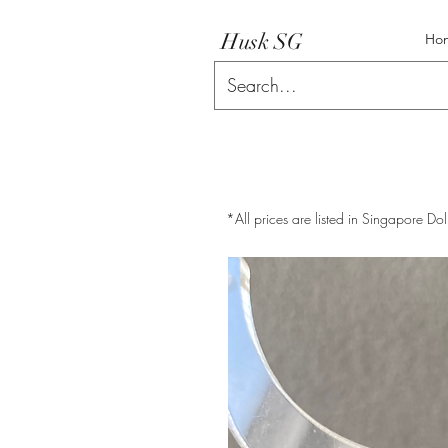
Husk SG
Ho
*All prices are listed in Singapore Dol