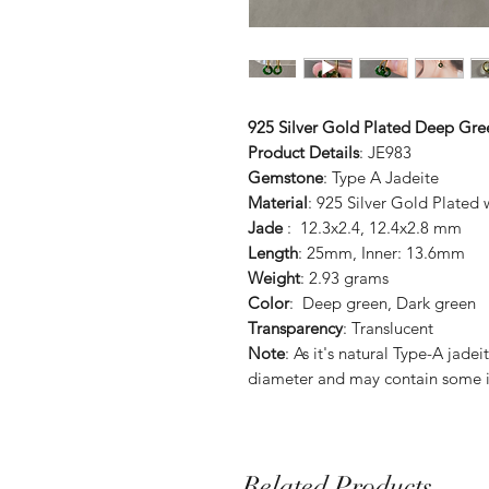
925 Silver Gold Plated Deep Gre
Product Details
: JE983
Gemstone
: Type A Jadeite
Material
: 925 Silver Gold Plated
Jade
: 12.3x2.4, 12.4x2.8 mm
Length
: 25mm, Inner: 13.6mm
Weight
: 2.93 grams
Color
: Deep green, Dark green
Transparency
: Translucent
Note
: As it's natural Type-A jade
diameter and may contain some i
Related Products