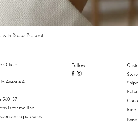
Quick View
e with Beads Bracelet
d Office:
Follow
Cust
7
Store
io Avenue 4
Shipp
Retu
e 560157
Cont
ess is for mailing
Ring 
espondence purposes
Bangl