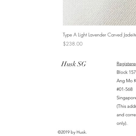
Type A Light Lavender Carved Jadeit
Price
$238.00
Husk SG
Registere
Block 15
Ang Mo K
#01-568
Singapor
(This addr
and corr
only).
©2019 by Husk.