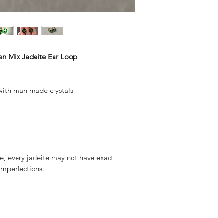
en Mix Jadeite Ear Loop
 with man made crystals
ite, every jadeite may not have exact
mperfections.