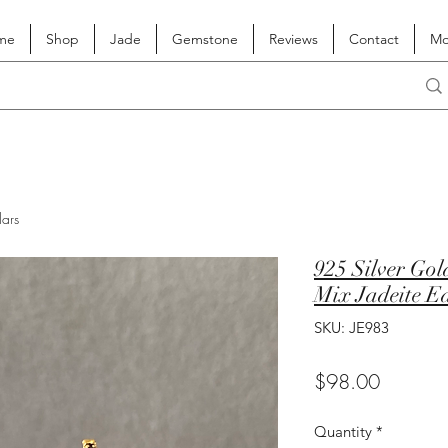
me
Shop
Jade
Gemstone
Reviews
Contact
Mo
lars
925 Silver Go
Mix Jadeite E
SKU: JE983
Price
$98.00
Quantity
*