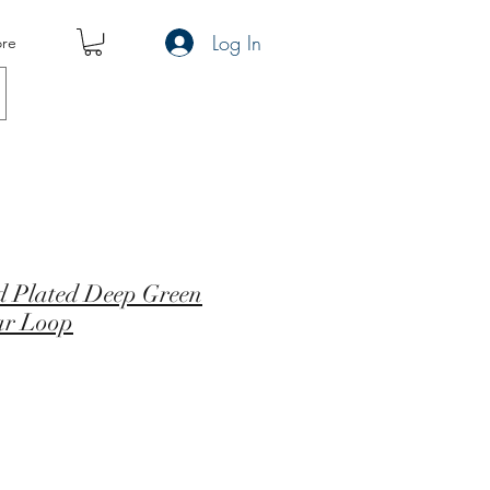
Log In
re
ld Plated Deep Green
ar Loop