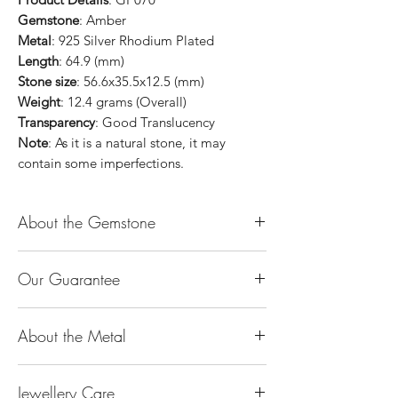
Gemstone
: Amber
Metal
: 925 Silver Rhodium Plated
Length
: 64.9 (mm)
Stone size
: 56.6x35.5x12.5 (mm)
Weight
: 12.4 grams (Overall)
Transparency
: Good Translucency
Note
: As it is a natural stone, it may
contain some imperfections.
About the Gemstone
Jade is considered the health, wealth and
Our Guarantee
longevity stone. Jade exudes a gentle,
steady energy and is capable of absorbing
100% Genuine Type-A (Grade A) Jadeite
negativity. Also provides protection and
About the Metal
Jade (natural, untreated, undyed). If our
assists in attracting good luck!
product is found to be treated jadeite or
Used for courage, wisdom, justice, mercy,
14K or 18K Gold
any other material at any reputable
emotional balance, stamina, love,
Jewellery Care
The “K’’ stands for the karatage of the
laboratory, we will refund you the full
generosity, peace & Harmony.