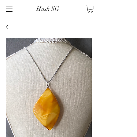
Husk SG