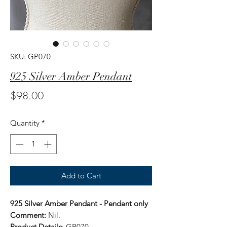
SKU: GP070
925 Silver Amber Pendant
Price
$98.00
Quantity
*
Add to Cart
925 Silver Amber Pendant - Pendant only
Comment:
Nil.
Product Details
: GP070