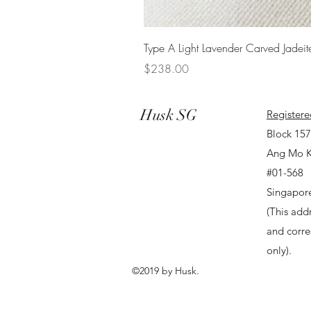
Type A Light Lavender Carved Jadeit
Price
$238.00
Husk SG
Registere
Block 15
Ang Mo K
#01-568
Singapor
(This addr
and corr
only).
©2019 by Husk.