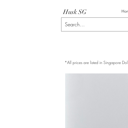
Husk SG
Ho
*All prices are listed in Singapore Dol