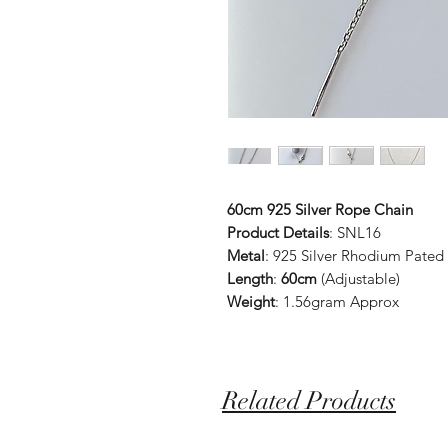
60cm 925 Silver Rope Chain
Product Details
: SNL16
Metal
: 925 Silver Rhodium Pated
Length
:
60cm
(Adjustable)
Weight
: 1.56gram Approx
Related Products