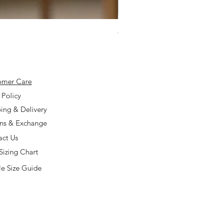
925 Silver Type A Light Lavend
Price
$168.00
omer Care
 Policy
ing & Delivery
rns & Exchange
act Us
Sizing Chart
e Size Guide