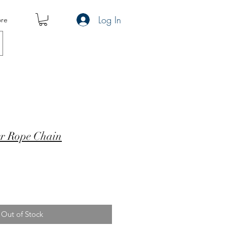
Log In
re
er Rope Chain
Out of Stock