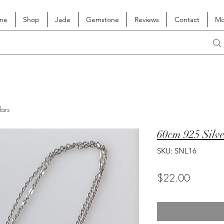
me
Shop
Jade
Gemstone
Reviews
Contact
Mo
lars
60cm 925 Silv
SKU: SNL16
Price
$22.00