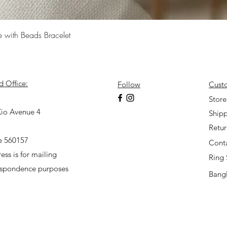
Quick View
e with Beads Bracelet
d Office:
Follow
Cust
7
Store
io Avenue 4
Shipp
Retu
e 560157
Cont
ess is for mailing
Ring 
espondence purposes
Bangl