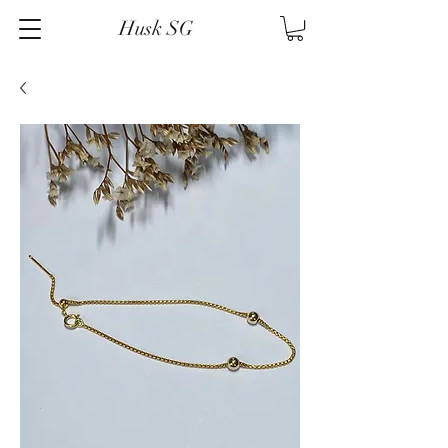
Husk SG