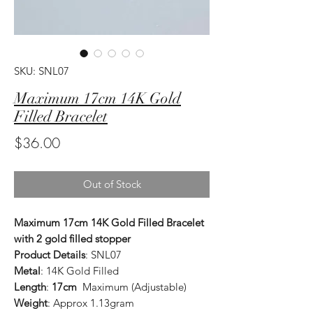
SKU: SNL07
Maximum 17cm 14K Gold
Filled Bracelet
Price
$36.00
Out of Stock
Maximum 17cm 14K Gold Filled Bracelet
with 2 gold filled stopper
Product Details
: SNL07
Metal
: 14K Gold Filled
Length
:
17cm
Maximum (Adjustable)
Weight
: Approx 1.13gram