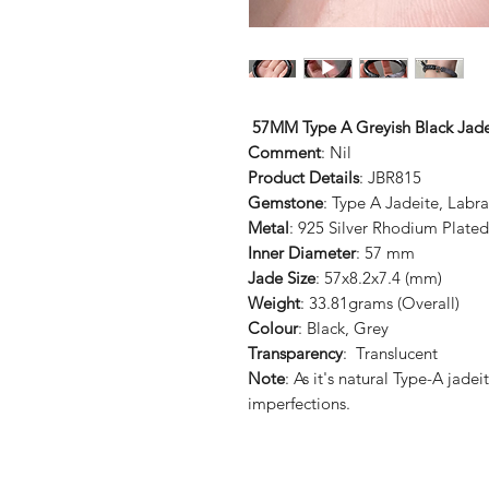
57MM Type A Greyish Black Jad
Comment
: Nil
Product Details
: JBR815
Gemstone
: Type A Jadeite, Labr
Metal
: 925 Silver Rhodium Plated
Inner Diameter
: 57 mm
Jade Size
: 57x8.2x7.4 (mm)
Weight
: 33.81grams (Overall)
Colour
: Black, Grey
Transparency
: Translucent
Note
: As it's natural Type-A jad
imperfections.