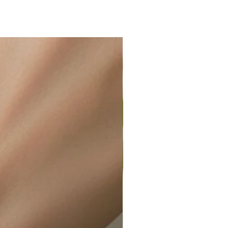
ir or water. This can be easily
wellery polishing cloth.