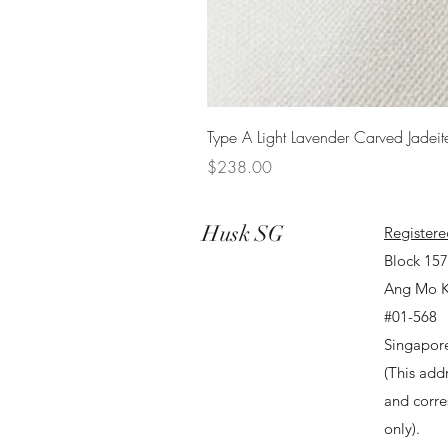
Type A Light Lavender Carved Jadeit
Price
$238.00
Husk SG
Registere
Block 15
Ang Mo K
#01-568
Singapor
(This addr
and corr
only).