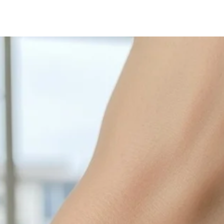
with sulphur in the a
cleaned off with a je