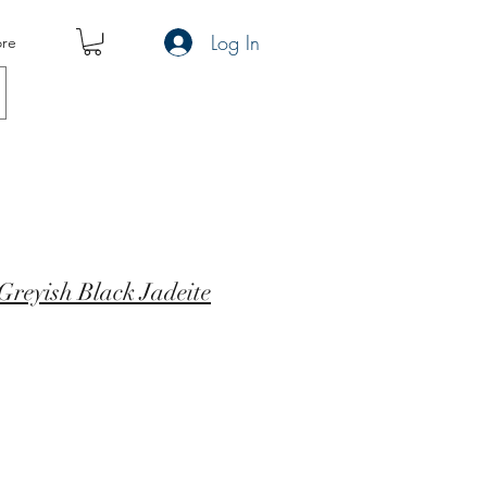
Log In
re
reyish Black Jadeite