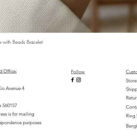
Quick View
e with Beads Bracelet
d Office:
Follow
Cust
7
Store
io Avenue 4
Shipp
Retu
e 560157
Cont
ess is for mailing
Ring 
espondence purposes
Bangl