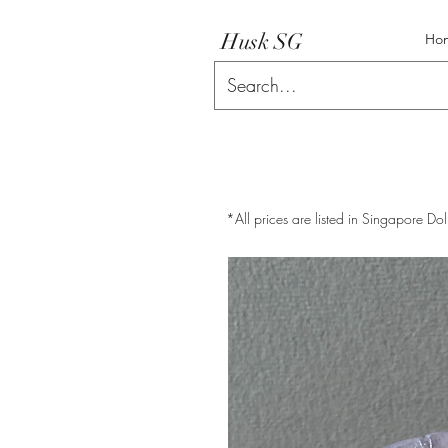
Husk SG
Ho
*All prices are listed in Singapore Dol