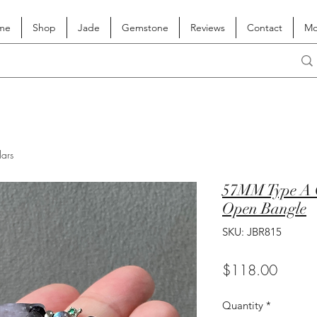
me
Shop
Jade
Gemstone
Reviews
Contact
Mo
lars
57MM Type A G
Open Bangle
SKU: JBR815
Price
$118.00
Quantity
*