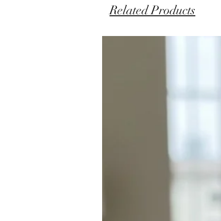
Related Products