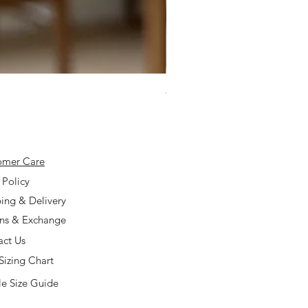
925 Silver Type A Light Lavend
Price
$168.00
omer Care
 Policy
ing & Delivery
rns & Exchange
act Us
Sizing Chart
e Size Guide