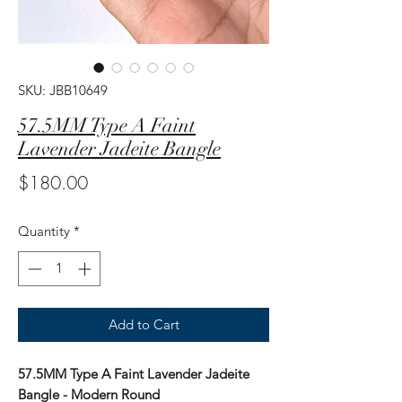
SKU: JBB10649
57.5MM Type A Faint
Lavender Jadeite Bangle
Price
$180.00
Quantity
*
Add to Cart
57.5MM Type A Faint Lavender Jadeite
Bangle - Modern Round