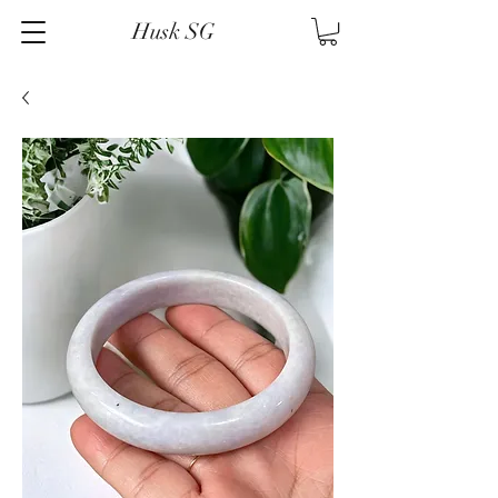
Husk SG