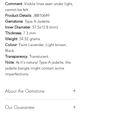
Comment
: Visible lines seen under light,
cannot be felt.
Product Details
: JBB10649
Gemstone
: Type A Jadeite
Inner Diameter
: 57.5x12.8 (mm)
Thickness
: 7.3 mm
Weight
: 54.52 grams
Colour
: Faint Lavender, Light brown,
Black
Transparency
: Translucent
Note
: As it's natural Type-A jadeite, the
jadeite bangle might contain some
imperfections.
About the Gemstone
Jade is considered the health, wealth and
Our Guarantee
longevity stone. Jade exudes a gentle,
steady energy and is capable of absorbing