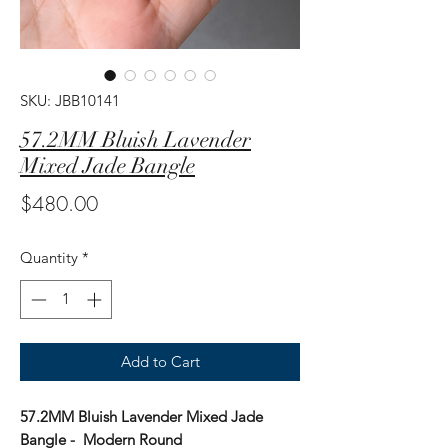
SKU: JBB10141
57.2MM Bluish Lavender
Mixed Jade Bangle
Price
$480.00
Quantity
*
Add to Cart
57.2MM Bluish Lavender Mixed Jade
Bangle - Modern Round