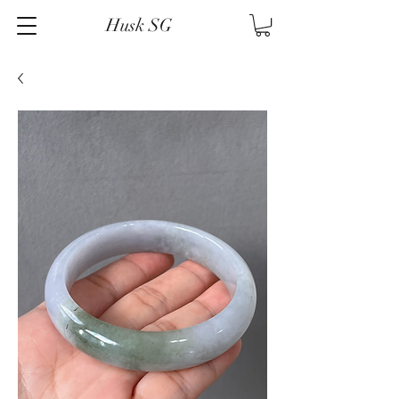
Husk SG