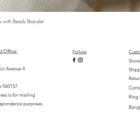
Quick View
e with Beads Bracelet
d Office:
Follow
Cust
7
Store
io Avenue 4
Shipp
Retu
e 560157
Cont
ess is for mailing
Ring 
espondence purposes
Bangl