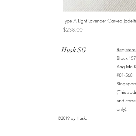
Type A Light Lavender Carved Jadeit
Price
$238.00
Husk SG
Registere
Block 15
Ang Mo K
#01-568
Singapor
(This addr
and corr
only).
©2019 by Husk.