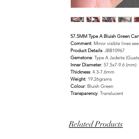
57.5MM Type A Bluish Green Car
Comment
: Minor visible lines se
Product Details
: JBB10967
Gemstone
: Type A Jadeite (Guat
Inner Diameter
: 57.5x7-9.6 (mm)
Thickness
: 4.3-7.6mm
Weight
: 19.26grams
Colour
: Bluish Green
Transparency
: Translucent
Related Products