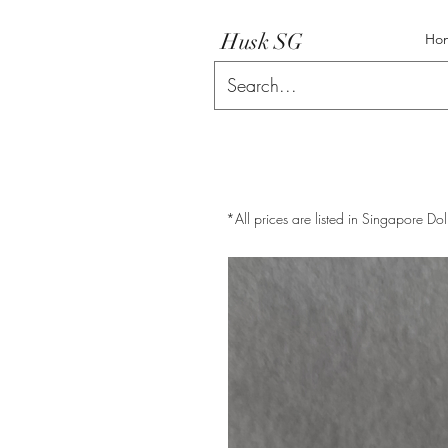
Husk SG
Ho
*All prices are listed in Singapore Dol