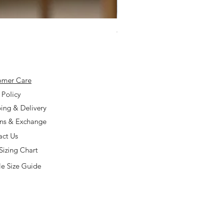
925 Silver Type A Light Lavend
Price
$168.00
omer Care
 Policy
ing & Delivery
rns & Exchange
act Us
Sizing Chart
e Size Guide