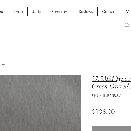
me
Shop
Jade
Gemstone
Reviews
Contact
Mo
lars
57.5MM Type A
Green Carved 
SKU: JBB10967
Price
$138.00