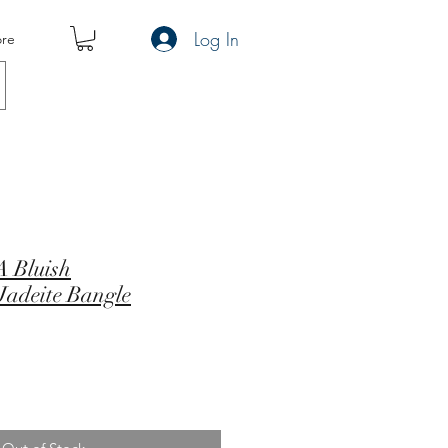
Log In
re
 Bluish
Jadeite Bangle