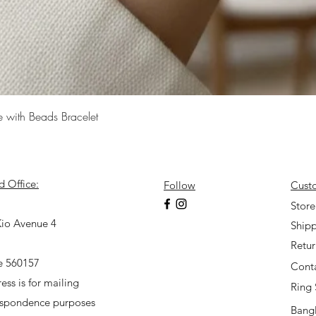
Quick View
e with Beads Bracelet
d Office:
Follow
Cust
7
Store
io Avenue 4
Shipp
Retu
e 560157
Cont
ess is for mailing
Ring 
espondence purposes
Bangl