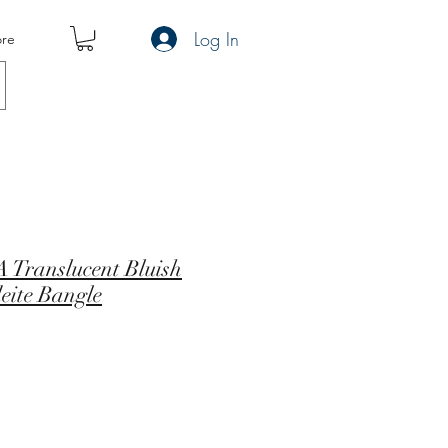
Log In
re
 Translucent Bluish
eite Bangle