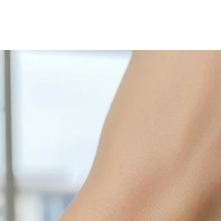
with sulphur in the a
cleaned off with a je