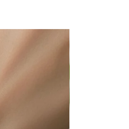
ir or water. This can be easily
wellery polishing cloth.