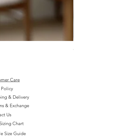
925 Silver Type A Light Lavend
Price
$168.00
omer Care
 Policy
ing & Delivery
rns & Exchange
act Us
Sizing Chart
e Size Guide