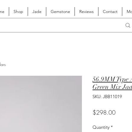
me
Shop
Jade
Gemstone
Reviews
Contact
Mo
lars
56.9MM Type A
Green Mix Jad
SKU: JBB11019
Price
$298.00
Quantity
*