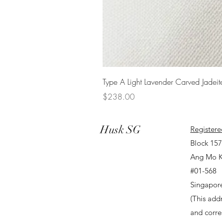
Type A Light Lavender Carved Jadeit
Price
$238.00
Husk SG
Registere
Block 15
Ang Mo K
#01-568
Singapor
(This addr
and corr