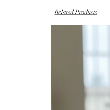
Related Products