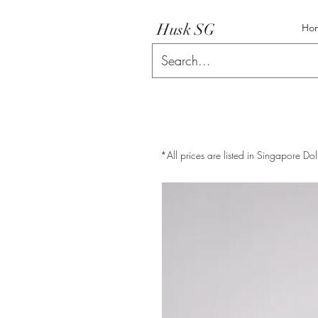
Husk SG
Ho
*All prices are listed in Singapore Dol