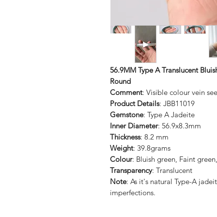
56.9MM Type A Translucent Bluish
Round
Comment
: Visible colour vein se
Product Details
: JBB11019
Gemstone
: Type A Jadeite
Inner Diameter
: 56.9x8.3mm
Thickness
: 8.2 mm
Weight
: 39.8grams
Colour
: Bluish green, Faint green
Transparency
: Translucent
Note
: As it's natural Type-A jad
imperfections.