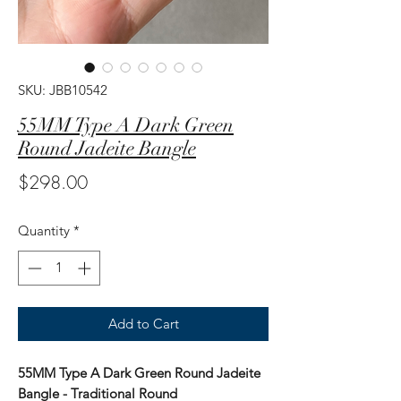
SKU: JBB10542
55MM Type A Dark Green
Round Jadeite Bangle
Price
$298.00
Quantity
*
Add to Cart
55MM Type A Dark Green Round Jadeite
Bangle - Traditional Round