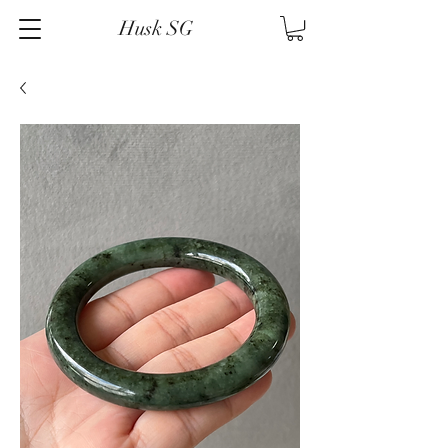
Husk SG