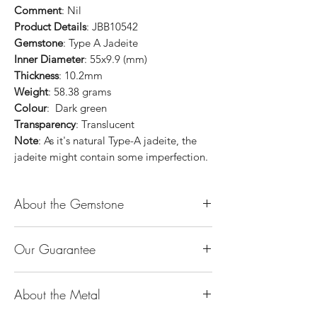
Comment
: Nil
Product Details
: JBB10542
Gemstone
: Type A Jadeite
Inner Diameter
: 55x9.9 (mm)
Thickness
: 10.2mm
Weight
: 58.38 grams
Colour
: Dark green
Transparency
: Translucent
Note
: As it's natural Type-A jadeite, the
jadeite might contain some imperfection.
About the Gemstone
Jade is considered the health, wealth and
Our Guarantee
longevity stone. Jade exudes a gentle,
steady energy and is capable of absorbing
100% Genuine Type-A (Grade A) Jadeite
negativity. Also provides protection and
About the Metal
Jade (natural, untreated, undyed). If our
assists in attracting good luck!
product is found to be treated jadeite or
Used for courage, wisdom, justice, mercy,