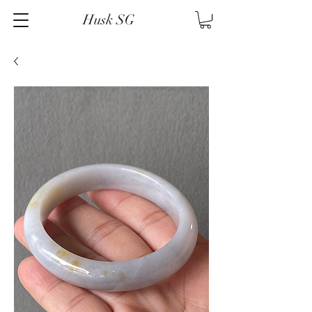
Husk SG