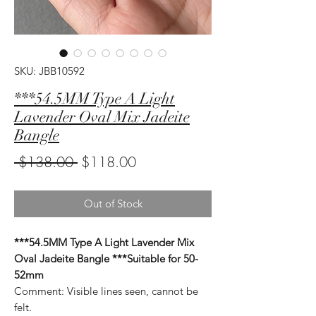
SKU: JBB10592
***54.5MM Type A Light
Lavender Oval Mix Jadeite
Bangle
Regular
Sale
 $138.00 
$118.00
Price
Price
Out of Stock
***54.5MM Type A Light Lavender Mix
Oval Jadeite Bangle ***Suitable for 50-
52mm
Comment: Visible lines seen, cannot be
felt.