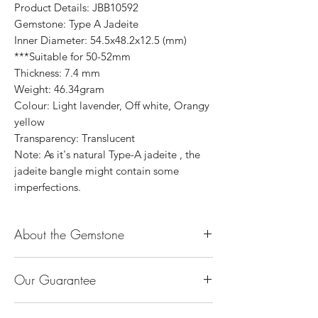
Product Details: JBB10592
Gemstone: Type A Jadeite
Inner Diameter: 54.5x48.2x12.5 (mm)
***Suitable for 50-52mm
Thickness: 7.4 mm
Weight: 46.34gram
Colour: Light lavender, Off white, Orangy
yellow
Transparency: Translucent
Note: As it's natural Type-A jadeite , the
jadeite bangle might contain some
imperfections.
About the Gemstone
Jade is considered the health, wealth and
Our Guarantee
longevity stone. Jade exudes a gentle,
steady energy and is capable of absorbing
100% Genuine Type-A (Grade A) Jadeite
negativity. Also provides protection and