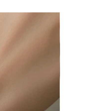
ir or water. This can be easily
wellery polishing cloth.