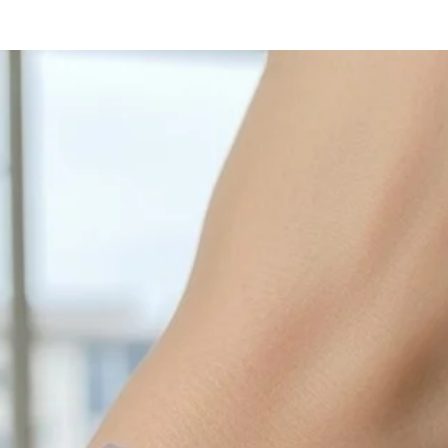
with sulphur in the a
cleaned off with a je