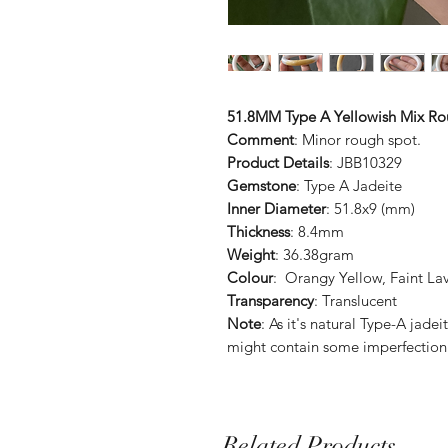
51.8MM Type A Yellowish Mix Ro
Comment
: Minor rough spot.
Product Details
: JBB10329
Gemstone
: Type A Jadeite
Inner Diameter
: 51.8x9 (mm)
Thickness
: 8.4mm
Weight
: 36.38gram
Colour
: Orangy Yellow, Faint La
Transparency
: Translucent
Note
: As it's natural Type-A ja
might contain some imperfection
Related Products