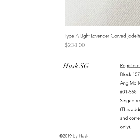
Type A Light Lavender Carved Jadeit
Price
$238.00
Husk SG
Registere
Block 15
Ang Mo K
#01-568
Singapor
(This addr
and corr
only).
©2019 by Husk.