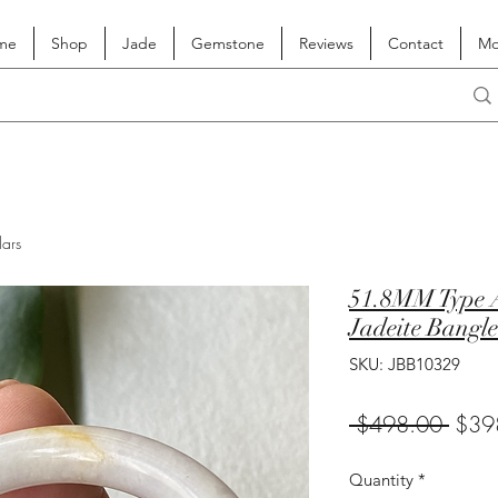
me
Shop
Jade
Gemstone
Reviews
Contact
Mo
lars
51.8MM Type A
Jadeite Bangle
SKU: JBB10329
Regul
 $498.00 
$39
Price
Quantity
*