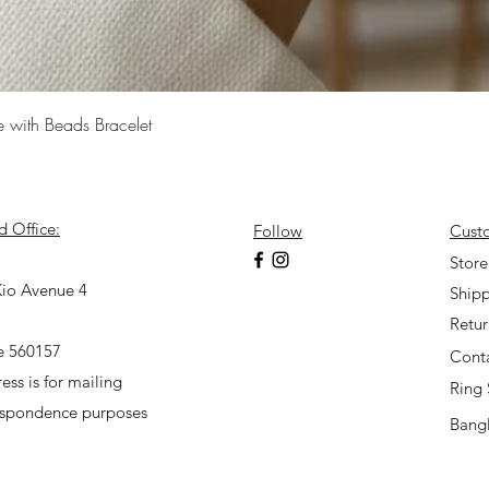
Quick View
e with Beads Bracelet
d Office:
Follow
Cust
7
Store
io Avenue 4
Shipp
Retu
e 560157
Cont
ess is for mailing
Ring 
espondence purposes
Bangl