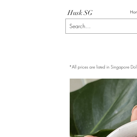
Husk SG
Ho
*All prices are listed in Singapore Dol