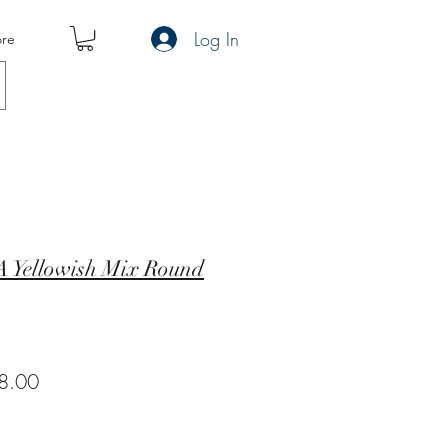
Log In
re
 Yellowish Mix Round
ar
Sale
8.00
Price