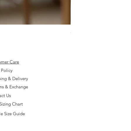
925 Silver Type A Light Lavend
Price
$168.00
omer Care
 Policy
ing & Delivery
rns & Exchange
act Us
Sizing Chart
e Size Guide