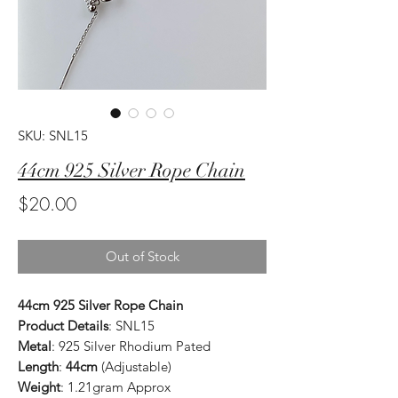
SKU: SNL15
44cm 925 Silver Rope Chain
Price
$20.00
Out of Stock
44cm 925 Silver Rope Chain
Product Details
: SNL15
Metal
: 925 Silver Rhodium Pated
Length
:
44cm
(Adjustable)
Weight
: 1.21gram Approx