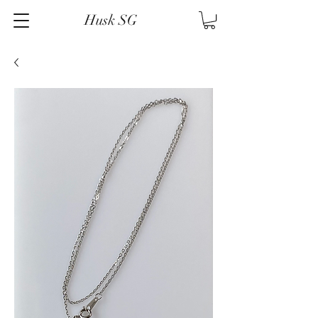
Husk SG