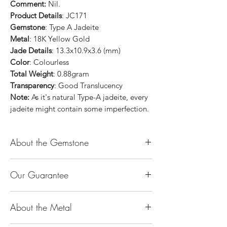
Comment:
Nil.
Product Details
: JC171
Gemstone
: Type A Jadeite
Metal
: 18K Yellow Gold
Jade Details
: 13.3x10.9x3.6 (mm)
Color
: Colourless
Total Weight
: 0.88gram
Transparency
: Good Translucency
Note:
As it's natural Type-A jadeite, every
jadeite might contain some imperfection.
About the Gemstone
Jade is considered the health, wealth and
Our Guarantee
longevity stone. Jade exudes a gentle,
steady energy and is capable of absorbing
100% Genuine Type-A (Grade A) Jadeite
negativity. Also provides protection and
About the Metal
Jade (natural, untreated, undyed). If our
assists in attracting good luck!
product is found to be treated jadeite or
Used for courage, wisdom, justice, mercy,