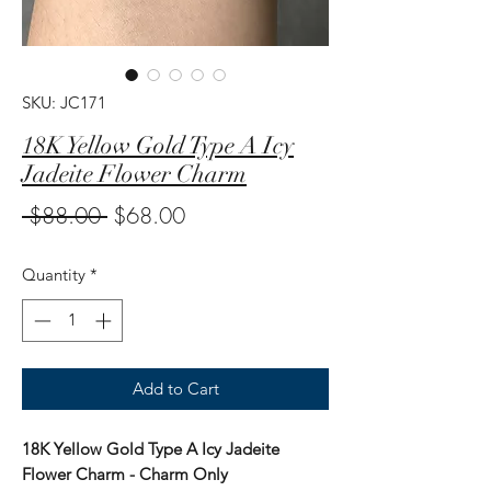
SKU: JC171
18K Yellow Gold Type A Icy
Jadeite Flower Charm
Regular
Sale
 $88.00 
$68.00
Price
Price
Quantity
*
Add to Cart
18K Yellow Gold Type A Icy Jadeite
Flower Charm - Charm Only