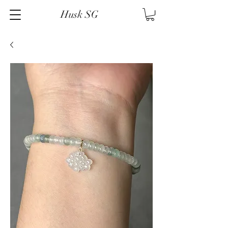
Husk SG