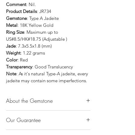
Comment
: Nil.
Product Details
: JR734
Gemstone
: Type A Jadeite
Metal
: 18K Yellow Gold
Ring Size
: Maximum up to
US#8.5/HK#18.75 (Adjustable )
Jade
: 7.3x5.5x1.8 (mm)
Weight
: 1.22 grams
Color
: Red
Transparency
: Good Translucency
Note
: As it's natural Type-A jadeite, every
jadeite may contain some imperfections.
About the Gemstone
Jade is considered the health, wealth and
Our Guarantee
longevity stone. Jade exudes a gentle,
steady energy and is capable of absorbing
100% Genuine Type-A (Grade A) Jadeite
negativity. Also provides protection and