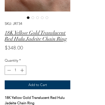
SKU: JR734
18K Yellow Gold Translucent
Red Hulu Jadeite Chain Ring
Price
$348.00
Quantity
*
Add to Cart
18K Yellow Gold Translucent Red Hulu
Jadeite Chain Ring