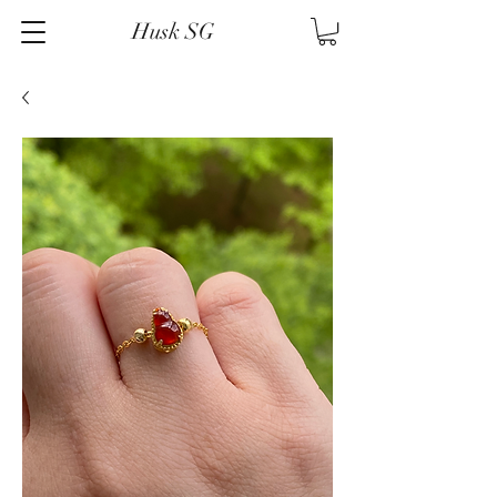
Husk SG