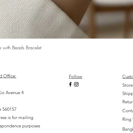
Quick View
e with Beads Bracelet
d Office:
Follow
Cust
7
Store
io Avenue 4
Shipp
Retu
e 560157
Cont
ess is for mailing
Ring 
espondence purposes
Bangl