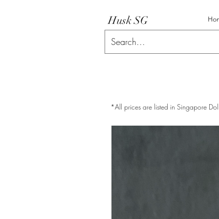
Husk SG
Ho
*All prices are listed in Singapore Dol