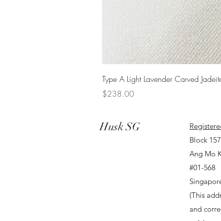
Type A Light Lavender Carved Jadeit
Price
$238.00
Husk SG
Registere
Block 15
Ang Mo K
#01-568
Singapor
(This addr
and corr