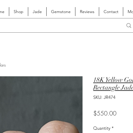
me
Shop
Jade
Gemstone
Reviews
Contact
Mo
lars
18K Yellow Gol
Rectangle Jade
SKU: JR474
Price
$550.00
Quantity
*