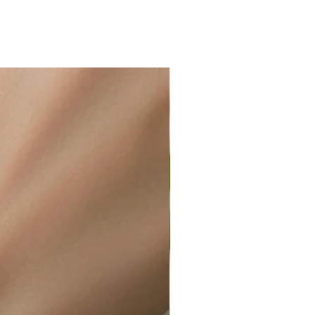
ir or water. This can be easily
wellery polishing cloth.