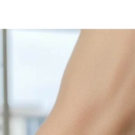
with sulphur in the a
cleaned off with a je