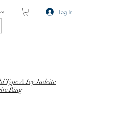
Log In
re
d Type A Icy Jadeite
ite Ring