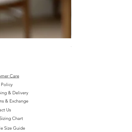
925 Silver Type A Light Lavend
Price
$168.00
omer Care
 Policy
ing & Delivery
rns & Exchange
act Us
Sizing Chart
e Size Guide