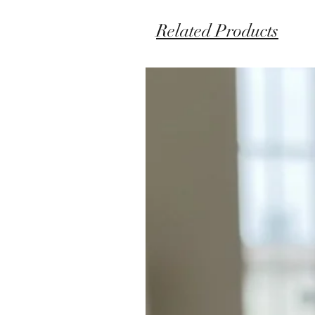
Related Products