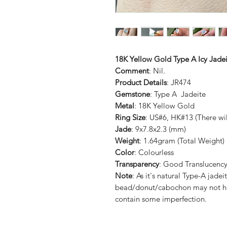
18K Yellow Gold Type A Icy Jadei
Comment
: Nil.
Product Details
: JR474
Gemstone
: Type A Jadeite
Metal
: 18K Yellow Gold
Ring Size
: US#6, HK#13 (There wil
Jade
: 9x7.8x2.3 (mm)
Weight
: 1.64gram (Total Weight)
Color
: Colourless
Transparency
: Good Translucenc
Note
: As it's natural Type-A ja
bead/donut/cabochon may not ha
contain some imperfection.