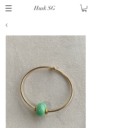
Husk SG