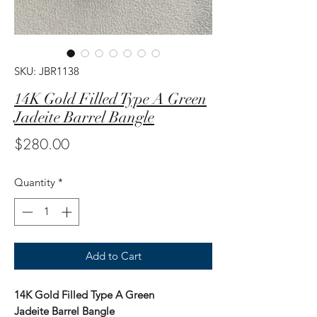
SKU: JBR1138
14K Gold Filled Type A Green
Jadeite Barrel Bangle
Price
$280.00
Quantity
*
Add to Cart
14K Gold Filled Type A Green
Jadeite Barrel Bangle