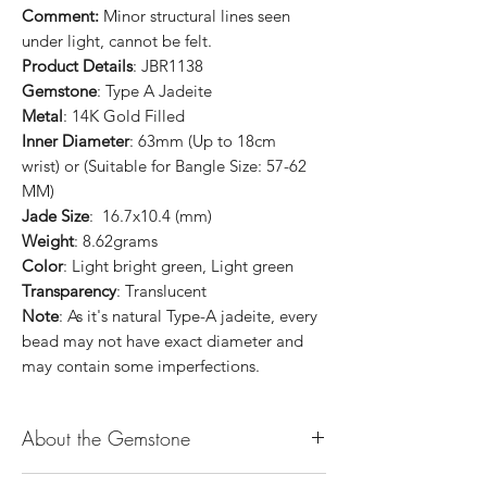
Comment:
Minor structural lines seen
under light, cannot be felt.
Product Details
: JBR1138
Gemstone
: Type A Jadeite
Metal
: 14K Gold Filled
Inner Diameter
: 63mm (Up to 18cm
wrist) or (Suitable for Bangle Size: 57-62
MM)
Jade Size
: 16.7x10.4 (mm)
Weight
: 8.62grams
Color
: Light bright green, Light green
Transparency
: Translucent
Note
: As it's natural Type-A jadeite, every
bead may not have exact diameter and
may contain some imperfections.
About the Gemstone
Jade is considered the health, wealth and