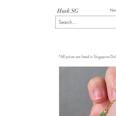
Husk SG
Ho
*All prices are listed in Singapore Dol