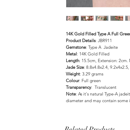
14K Gold Filled Type A Full Gre
Product Details
: JBR911
Gemstone
: Type A Jadeite
Metal
: 14K Gold Filled
Length
: 15.5cm, Extension: 2cm.
Jade Size
: 8.8x4.8x2.4, 9.2x4x2
Weight
: 3.29 grams
Colour
: Full green
Transparency
: Translucent
Note
: As it's natural Type-A jade
diameter and may contain some i
Related Products