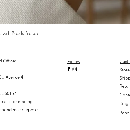
Quick View
e with Beads Bracelet
d Office:
Follow
Cust
7
Store
io Avenue 4
Shipp
Retu
e 560157
Cont
ess is for mailing
Ring 
espondence purposes
Bangl