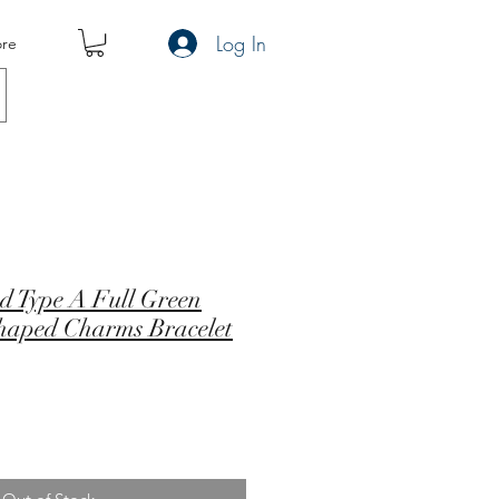
Log In
re
d Type A Full Green
haped Charms Bracelet