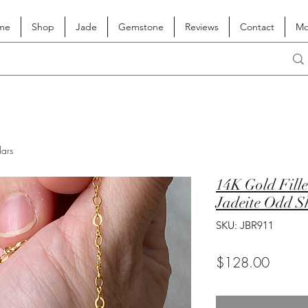
me
Shop
Jade
Gemstone
Reviews
Contact
Mo
lars
14K Gold Fille
Jadeite Odd S
SKU: JBR911
Price
$128.00