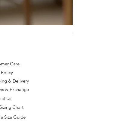
925 Silver Type A Light Lavend
Price
$168.00
omer Care
 Policy
ing & Delivery
rns & Exchange
act Us
Sizing Chart
e Size Guide