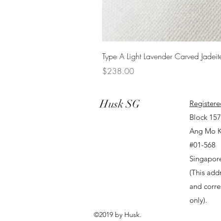
Type A Light Lavender Carved Jadeit
Price
$238.00
Husk SG
Registere
Block 15
Ang Mo K
#01-568
Singapor
(This addr
and corr
only).
©2019 by Husk.