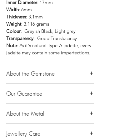
Inner Diameter
: 17mm
Width
: 6mm
Thickness
: 3.1mm
Weight
: 3.116 grams
Colour
: Greyish Black, Light grey
Transparency
: Good Translucency
Note
: As it's natural Type-A jadeite, every
jadeite may contain some imperfections.
About the Gemstone
Jade is considered the health, wealth and
Our Guarantee
longevity stone. Jade exudes a gentle,
steady energy and is capable of absorbing
100% Genuine Type-A (Grade A) Jadeite
negativity. Also provides protection and
About the Metal
Jade (natural, untreated, undyed). If our
assists in attracting good luck!
product is found to be treated jadeite or
Used for courage, wisdom, justice, mercy,
14K or 18K Gold
any other material at any reputable
emotional balance, stamina, love,
Jewellery Care
The “K’’ stands for the karatage of the
laboratory, we will refund you the full
generosity, peace & Harmony.