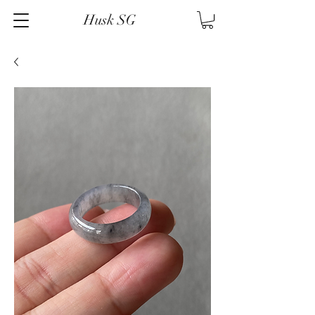
Husk SG