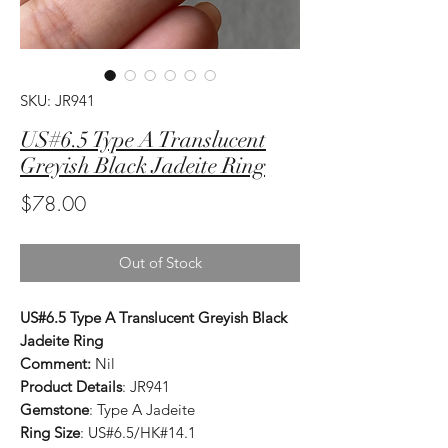
SKU: JR941
US#6.5 Type A Translucent
Greyish Black Jadeite Ring
Price
$78.00
Out of Stock
US#6.5 Type A Translucent Greyish Black
Jadeite Ring
Comment:
Nil
Product Details
: JR941
Gemstone
: Type A Jadeite
Ring Size
: US#6.5/HK#14.1