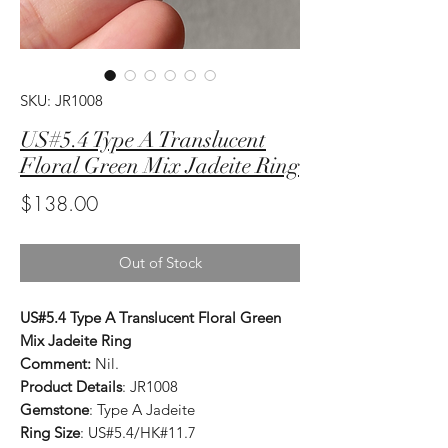
SKU: JR1008
US#5.4 Type A Translucent
Floral Green Mix Jadeite Ring
Price
$138.00
Out of Stock
US#5.4 Type A Translucent Floral Green
Mix Jadeite Ring
Comment:
Nil.
Product Details
: JR1008
Gemstone
: Type A Jadeite
Ring Size
: US#5.4/HK#11.7