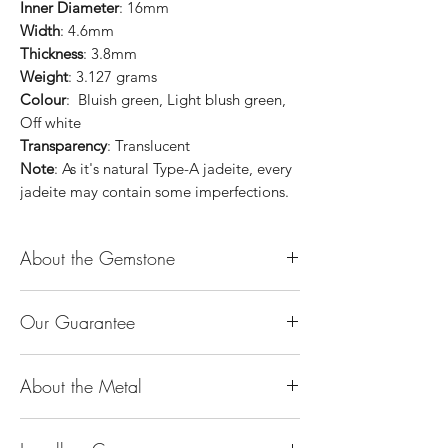
Inner Diameter
: 16mm
Width
: 4.6mm
Thickness
: 3.8mm
Weight
: 3.127 grams
Colour
: Bluish green, Light blush green,
Off white
Transparency
: Translucent
Note
: As it's natural Type-A jadeite, every
jadeite may contain some imperfections.
About the Gemstone
Jade is considered the health, wealth and
Our Guarantee
longevity stone. Jade exudes a gentle,
steady energy and is capable of absorbing
100% Genuine Type-A (Grade A) Jadeite
negativity. Also provides protection and
About the Metal
Jade (natural, untreated, undyed). If our
assists in attracting good luck!
product is found to be treated jadeite or
Used for courage, wisdom, justice, mercy,
14K or 18K Gold
any other material at any reputable
emotional balance, stamina, love,