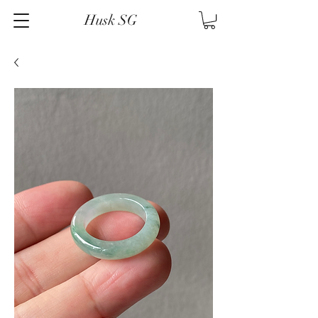
Husk SG