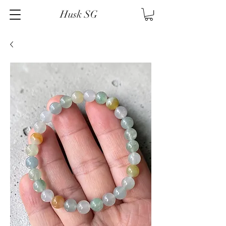
Husk SG