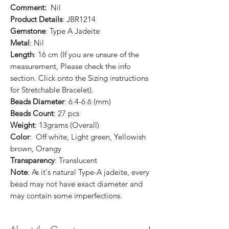
Comment:
Nil
Product Details
: JBR1214
Gemstone
: Type A Jadeite
Metal
: Nil
Length
: 16 cm (If you are unsure of the
measurement, Please check the info
section. Click onto the Sizing instructions
for Stretchable Bracelet).
Beads Diameter
: 6.4-6.6 (mm)
Beads Count
: 27 pcs
Weight
: 13grams (Overall)
Color
: Off white, Light green, Yellowish
brown, Orangy
Transparency
: Translucent
Note
: As it's natural Type-A jadeite, every
bead may not have exact diameter and
may contain some imperfections.