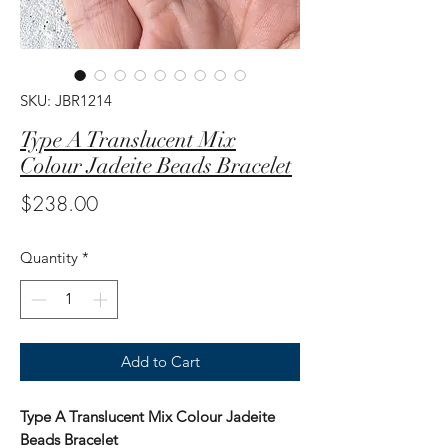
SKU: JBR1214
Type A Translucent Mix
Colour Jadeite Beads Bracelet
Price
$238.00
Quantity
*
Add to Cart
Type A Translucent Mix Colour Jadeite
Beads Bracelet