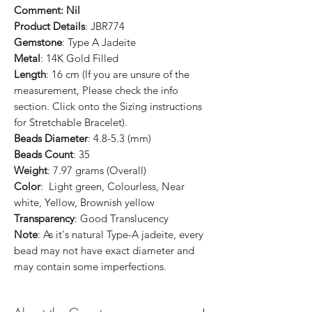
Comment: Nil
Product Details
: JBR774
Gemstone
: Type A Jadeite
Metal
: 14K Gold Filled
Length
: 16 cm (If you are unsure of the
measurement, Please check the info
section. Click onto the Sizing instructions
for Stretchable Bracelet).
Beads Diameter
: 4.8-5.3 (mm)
Beads Count
: 35
Weight
: 7.97 grams (Overall)
Color
: Light green, Colourless, Near
white, Yellow, Brownish yellow
Transparency
: Good Translucency
Note
: As it's natural Type-A jadeite, every
bead may not have exact diameter and
may contain some imperfections.