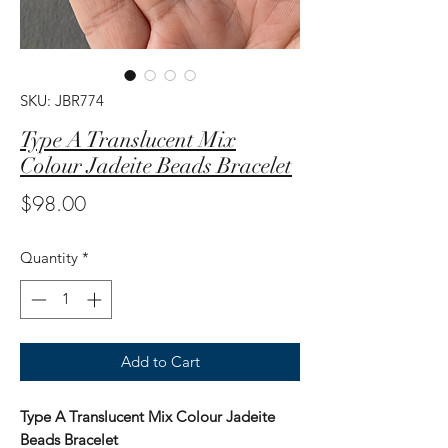
SKU: JBR774
Type A Translucent Mix
Colour Jadeite Beads Bracelet
Price
$98.00
Quantity
*
Add to Cart
Type A Translucent Mix Colour Jadeite
Beads Bracelet