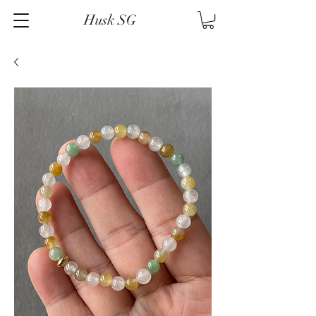
Husk SG