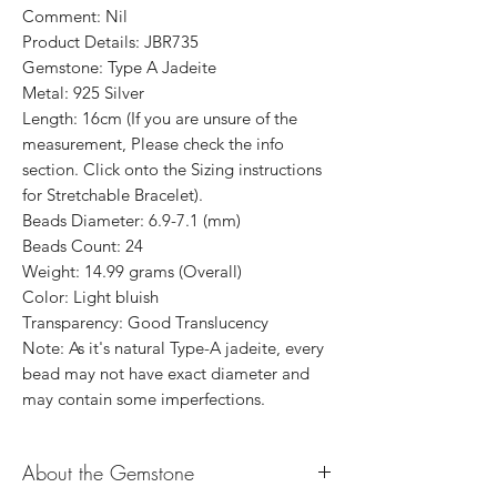
Comment: Nil
Product Details: JBR735
Gemstone: Type A Jadeite
Metal: 925 Silver
Length: 16cm (If you are unsure of the
measurement, Please check the info
section. Click onto the Sizing instructions
for Stretchable Bracelet).
Beads Diameter: 6.9-7.1 (mm)
Beads Count: 24
Weight: 14.99 grams (Overall)
Color: Light bluish
Transparency: Good Translucency
Note: As it's natural Type-A jadeite, every
bead may not have exact diameter and
may contain some imperfections.
About the Gemstone