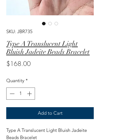
SKU: JBR735
Type A Translucent Light
Bluish Jadeite Beads Bracelet
Price
$168.00
Quantity
*
Add to Cart
Type A Translucent Light Bluish Jadeite
Beads Bracelet