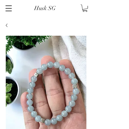
Husk SG