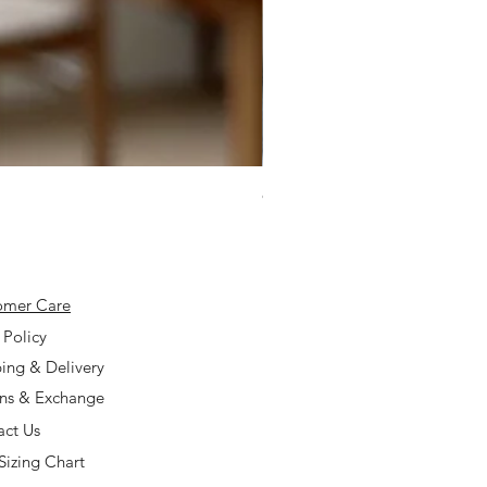
925 Silver Type A Light Lavend
Price
$168.00
omer Care
 Policy
ing & Delivery
rns & Exchange
act Us
Sizing Chart