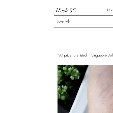
Husk SG
Ho
*All prices are listed in Singapore Dol