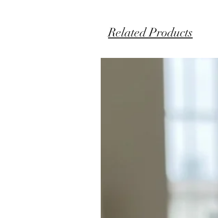
Related Products