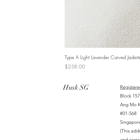
Type A Light Lavender Carved Jadeit
Price
$238.00
Husk SG
Registere
Block 15
Ang Mo K
#01-568
Singapor
(This addr
and corr