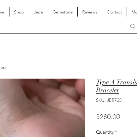
me
Shop
Jade
Gemstone
Reviews
Contact
Mo
lars
Type A Translu
Bracelet
SKU: JBR725
Price
$280.00
Quantity
*