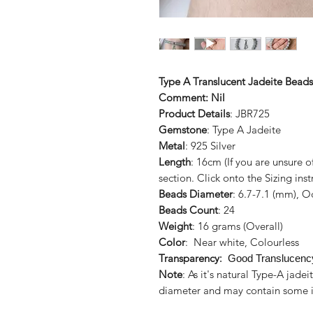
Type A Translucent Jadeite Beads
Comment: Nil
Product Details
: JBR725
Gemstone
: Type A Jadeite
Metal
: 925 Silver
Length
: 16cm (If you are unsure 
section. Click onto the Sizing inst
Beads Diameter
: 6.7-7.1 (mm), 
Beads Count
: 24
Weight
: 16 grams (Overall)
Color
: Near white, Colourless
Transparency
: Good Translucenc
Note
: As it's natural Type-A jad
diameter and may contain some i