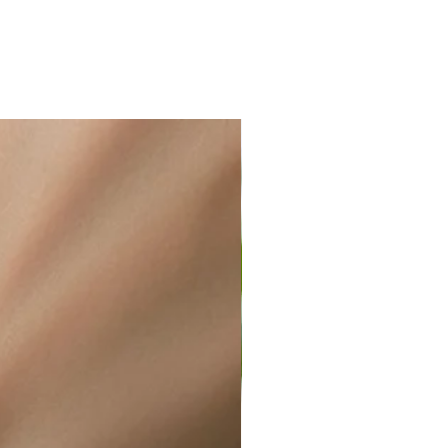
ir or water. This can be easily
wellery polishing cloth.