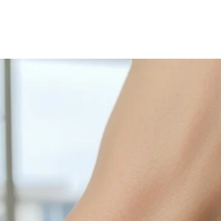
with sulphur in the a
cleaned off with a je