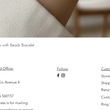
Quick View
e with Beads Bracelet
d Office:
Follow
Cust
7
Store
io Avenue 4
Shipp
Retu
e 560157
Cont
ess is for mailing
Ring 
espondence purposes