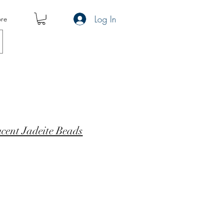
Log In
re
cent Jadeite Beads