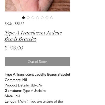
SKU: JBR676
Type A Translucent Jadeite
Beads Bracelet
Price
$198.00
Out of Stock
Type A Translucent Jadeite Beads Bracelet
Comment: Nil
Product Details
: JBR676
Gemstone
: Type A Jadeite
Metal
: Nil
Length
: 17cm (If you are unsure of the