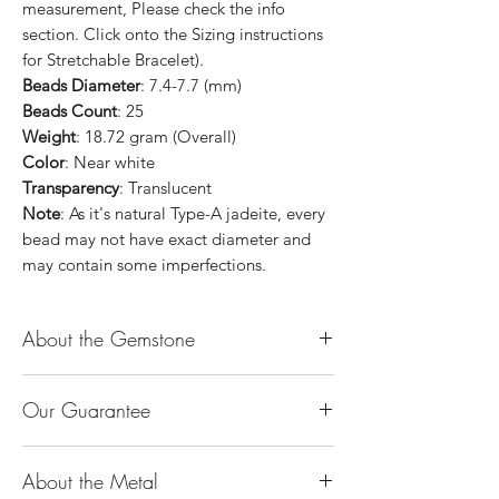
measurement, Please check the info
section. Click onto the Sizing instructions
for Stretchable Bracelet).
Beads Diameter
: 7.4-7.7 (mm)
Beads Count
: 25
Weight
: 18.72 gram (Overall)
Color
: Near white
Transparency
: Translucent
Note
: As it's natural Type-A jadeite, every
bead may not have exact diameter and
may contain some imperfections.
About the Gemstone
Jade is considered the health, wealth and
Our Guarantee
longevity stone. Jade exudes a gentle,
steady energy and is capable of absorbing
100% Genuine Type-A (Grade A) Jadeite
negativity. Also provides protection and
About the Metal
Jade (natural, untreated, undyed). If our
assists in attracting good luck!