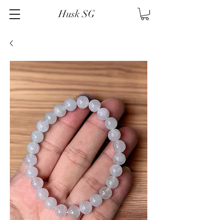
Husk SG