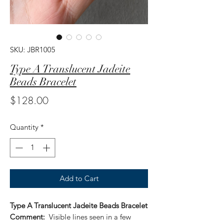
SKU: JBR1005
Type A Translucent Jadeite
Beads Bracelet
Price
$128.00
Quantity
*
Add to Cart
Type A Translucent Jadeite Beads Bracelet
Comment:
Visible lines seen in a few