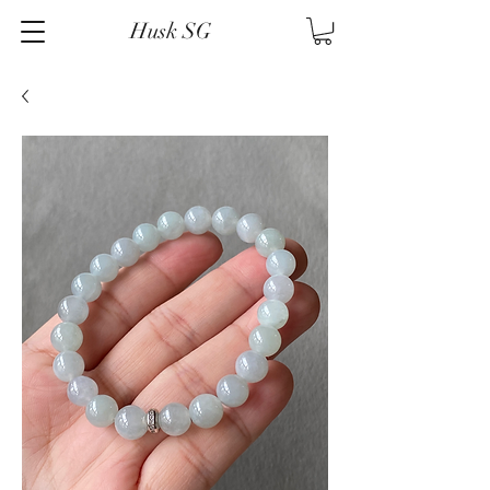
Husk SG