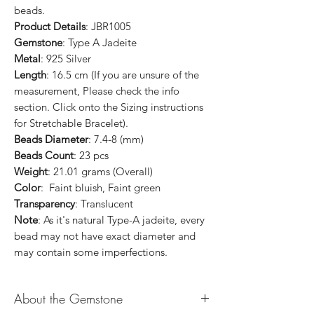
beads.
Product Details
: JBR1005
Gemstone
: Type A Jadeite
Metal
: 925 Silver
Length
: 16.5 cm (If you are unsure of the
measurement, Please check the info
section. Click onto the Sizing instructions
for Stretchable Bracelet).
Beads Diameter
: 7.4-8 (mm)
Beads Count
: 23 pcs
Weight
: 21.01 grams (Overall)
Color
: Faint bluish, Faint green
Transparency
: Translucent
Note
: As it's natural Type-A jadeite, every
bead may not have exact diameter and
may contain some imperfections.
About the Gemstone