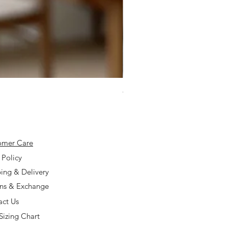
925 Silver Type A Light Lavend
Price
$168.00
omer Care
 Policy
ing & Delivery
rns & Exchange
act Us
Sizing Chart