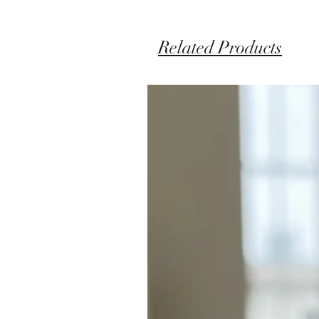
Related Products