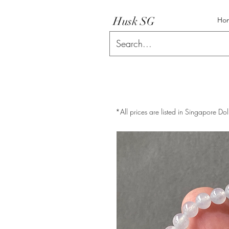
Husk SG
Ho
*All prices are listed in Singapore Dol