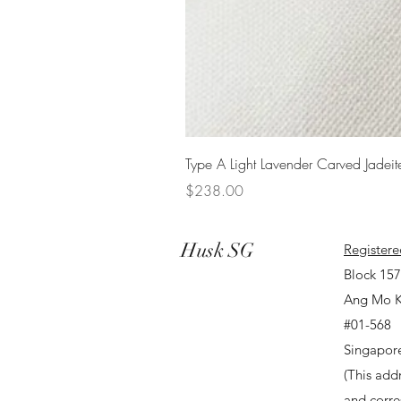
Type A Light Lavender Carved Jadeit
Price
$238.00
Husk SG
Registere
Block 15
Ang Mo K
#01-568
Singapor
(This addr
and corr