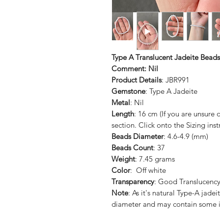
Type A Translucent Jadeite Beads
Comment: Nil
Product Details
: JBR991
Gemstone
: Type A Jadeite
Metal
: Nil
Length
: 16 cm (If you are unsure
section. Click onto the Sizing inst
Beads Diameter
: 4.6-4.9 (mm)
Beads Count
: 37
Weight
: 7.45 grams
Color
: Off white
Transparency
: Good Translucenc
Note
: As it's natural Type-A jad
diameter and may contain some i