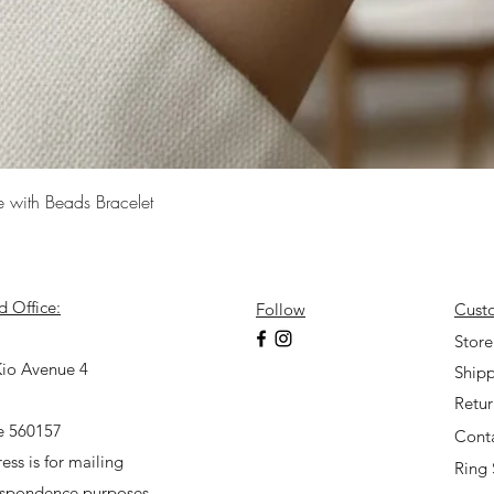
Quick View
e with Beads Bracelet
d Office:
Follow
Cust
7
Store
io Avenue 4
Shipp
Retu
e 560157
Cont
ess is for mailing
Ring 
espondence purposes