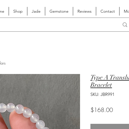
me
Shop
Jade
Gemstone
Reviews
Contact
Mo
lars
Type A Translu
Bracelet
SKU: JBR991
Price
$168.00