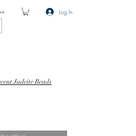
Log In
re
cent Jadeite Beads