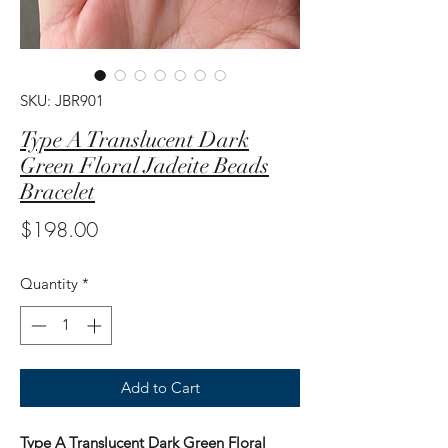
SKU: JBR901
Type A Translucent Dark
Green Floral Jadeite Beads
Bracelet
Price
$198.00
Quantity
*
Add to Cart
Type A Translucent Dark Green Floral