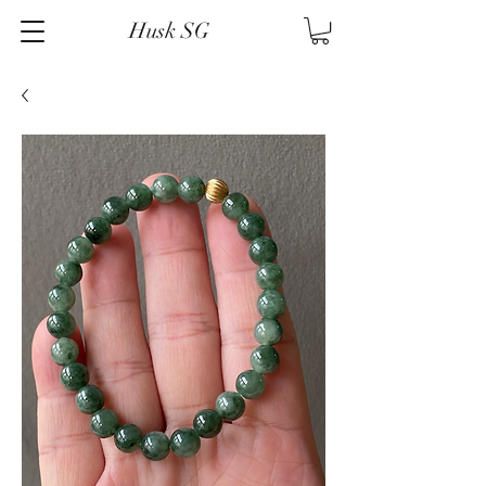
Husk SG