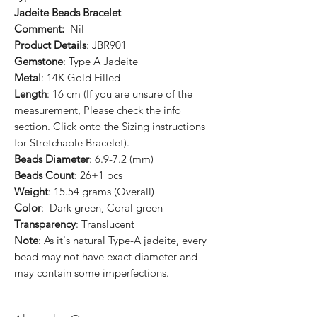
Jadeite Beads Bracelet
Comment:
Nil
Product Details
: JBR901
Gemstone
: Type A Jadeite
Metal
: 14K Gold Filled
Length
: 16 cm (If you are unsure of the
measurement, Please check the info
section. Click onto the Sizing instructions
for Stretchable Bracelet).
Beads Diameter
: 6.9-7.2 (mm)
Beads Count
: 26+1 pcs
Weight
: 15.54 grams (Overall)
Color
: Dark green, Coral green
Transparency
: Translucent
Note
: As it's natural Type-A jadeite, every
bead may not have exact diameter and
may contain some imperfections.