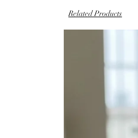
Related Products