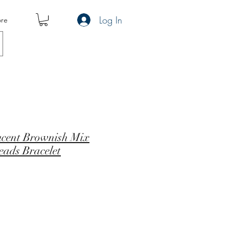
Log In
re
ucent Brownish Mix
eads Bracelet