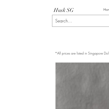
Husk SG
Ho
*All prices are listed in Singapore Dol