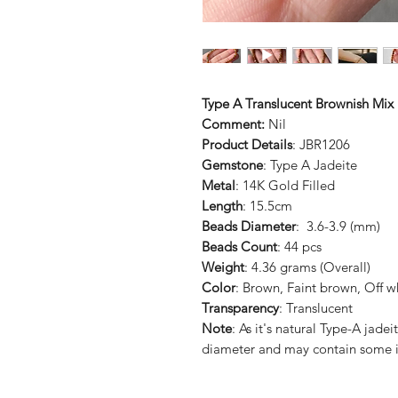
Type A Translucent Brownish Mix 
Comment:
Nil
Product Details
: JBR1206
Gemstone
: Type A Jadeite
Metal
: 14K Gold Filled
Length
: 15.5cm
Beads Diameter
: 3.6-3.9 (mm)
Beads Count
: 44 pcs
Weight
: 4.36 grams (Overall)
Color
: Brown, Faint brown, Off w
Transparency
: Translucent
Note
: As it's natural Type-A jad
diameter and may contain some i