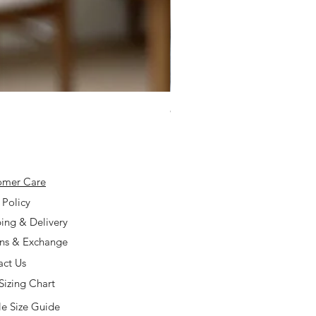
925 Silver Type A Light Lavend
Price
$168.00
omer Care
 Policy
ing & Delivery
rns & Exchange
act Us
Sizing Chart
e Size Guide