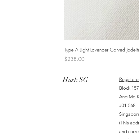
Type A Light Lavender Carved Jadeit
Price
$238.00
Husk SG
Registere
Block 15
Ang Mo K
#01-568
Singapor
(This addr
and corr