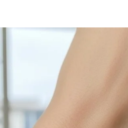
with sulphur in the a
cleaned off with a je