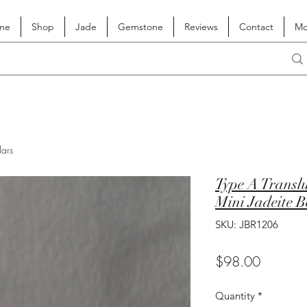
me
Shop
Jade
Gemstone
Reviews
Contact
Mo
lars
Type A Transl
Mini Jadeite B
SKU: JBR1206
Price
$98.00
Quantity
*