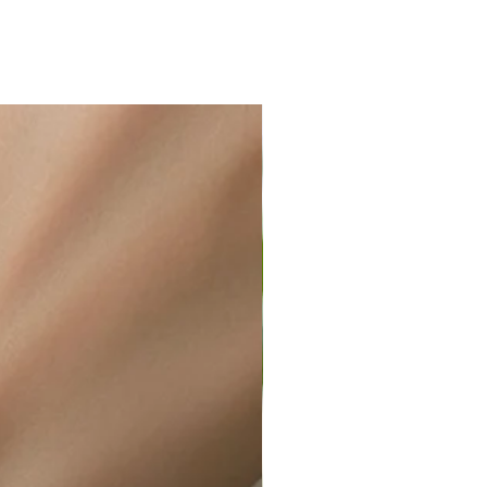
ir or water. This can be easily
wellery polishing cloth.