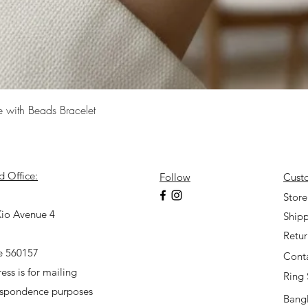
Quick View
e with Beads Bracelet
d Office:
Follow
Cust
7
Store
io Avenue 4
Shipp
Retu
e 560157
Cont
ess is for mailing
Ring 
espondence purposes
Bangl