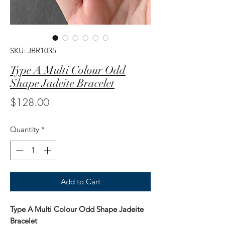
SKU: JBR1035
Type A Multi Colour Odd
Shape Jadeite Bracelet
Price
$128.00
Quantity
*
Add to Cart
Type A Multi Colour Odd Shape Jadeite
Bracelet