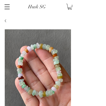
Husk SG