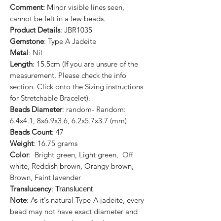
Comment:
Minor visible lines seen,
cannot be felt in a few beads.
Product Details
: JBR1035
Gemstone
: Type A Jadeite
Metal
: Nil
Length
: 15.5cm (If you are unsure of the
measurement, Please check the info
section. Click onto the Sizing instructions
for Stretchable Bracelet).
Beads Diameter
: random- Random:
6.4x4.1, 8x6.9x3.6, 6.2x5.7x3.7 (mm)
Beads Count
: 47
Weight
: 16.75 grams
Color
: Bright green, Light green, Off
white, Reddish brown, Orangy brown,
Brown, Faint lavender
Translucency
:
Translucent
Note
: As it's natural Type-A jadeite, every
bead may not have exact diameter and