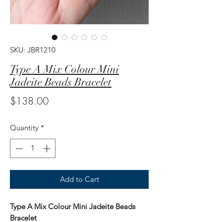
SKU: JBR1210
Type A Mix Colour Mini
Jadeite Beads Bracelet
Price
$138.00
Quantity
*
Add to Cart
Type A Mix Colour Mini Jadeite Beads
Bracelet