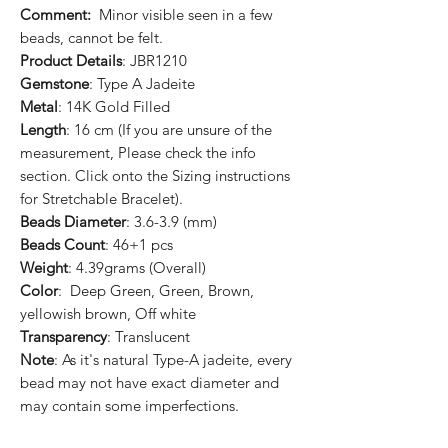
Comment:
Minor visible seen in a few
beads, cannot be felt.
Product Details
: JBR1210
Gemstone
: Type A Jadeite
Metal
: 14K Gold Filled
Length
: 16 cm (If you are unsure of the
measurement, Please check the info
section. Click onto the Sizing instructions
for Stretchable Bracelet).
Beads Diameter
: 3.6-3.9 (mm)
Beads Count
: 46+1 pcs
Weight
: 4.39grams (Overall)
Color
: Deep Green, Green, Brown,
yellowish brown, Off white
Transparency
: Translucent
Note
: As it's natural Type-A jadeite, every
bead may not have exact diameter and
may contain some imperfections.