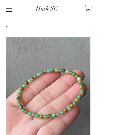
Husk SG