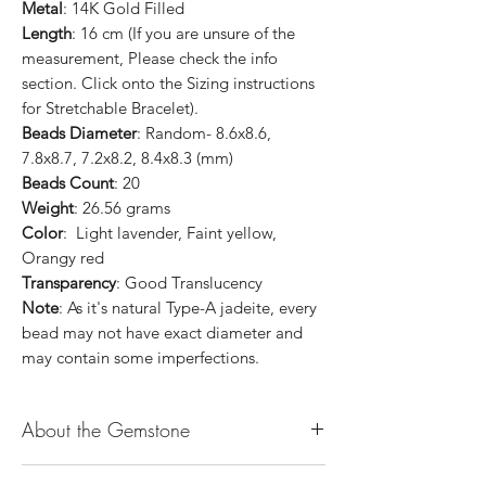
Metal
: 14K Gold Filled
Length
: 16 cm (If you are unsure of the
measurement, Please check the info
section. Click onto the Sizing instructions
for Stretchable Bracelet).
Beads Diameter
: Random- 8.6x8.6,
7.8x8.7, 7.2x8.2, 8.4x8.3 (mm)
Beads Count
: 20
Weight
: 26.56 grams
Color
: Light lavender, Faint yellow,
Orangy red
Transparency
: Good Translucency
Note
: As it's natural Type-A jadeite, every
bead may not have exact diameter and
may contain some imperfections.
About the Gemstone
Jade is considered the health, wealth and