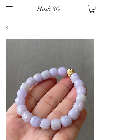
Husk SG