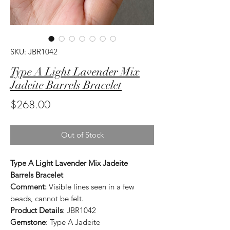
SKU: JBR1042
Type A Light Lavender Mix
Jadeite Barrels Bracelet
Price
$268.00
Out of Stock
Type A Light Lavender Mix Jadeite
Barrels Bracelet
Comment:
Visible lines seen in a few
beads, cannot be felt.
Product Details
: JBR1042
Gemstone
: Type A Jadeite