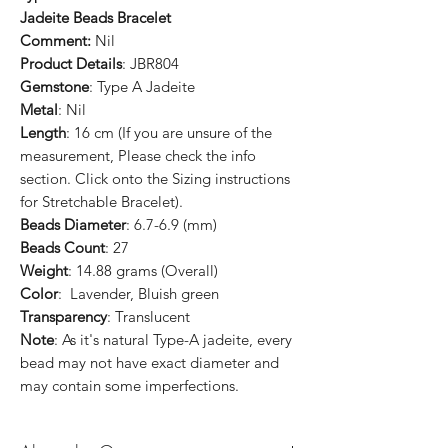
Jadeite Beads Bracelet
Comment:
Nil
Product Details
: JBR804
Gemstone
: Type A Jadeite
Metal
: Nil
Length
: 16 cm (If you are unsure of the
measurement, Please check the info
section. Click onto the Sizing instructions
for Stretchable Bracelet).
Beads Diameter
: 6.7-6.9 (mm)
Beads Count
: 27
Weight
: 14.88 grams (Overall)
Color
: Lavender, Bluish green
Transparency
: Translucent
Note
: As it's natural Type-A jadeite, every
bead may not have exact diameter and
may contain some imperfections.