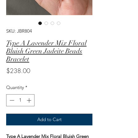
SKU: JBR804
Type A Lavender Mix Floral
Bluish Green Jadeite Beads
Bracelet
Price
$238.00
Quantity
*
Add to Cart
Type A Lavender Mix Floral Bluish Green