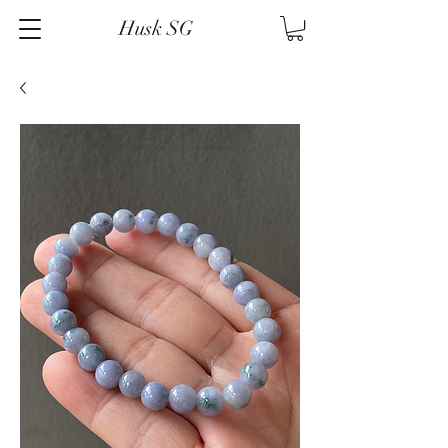
Husk SG