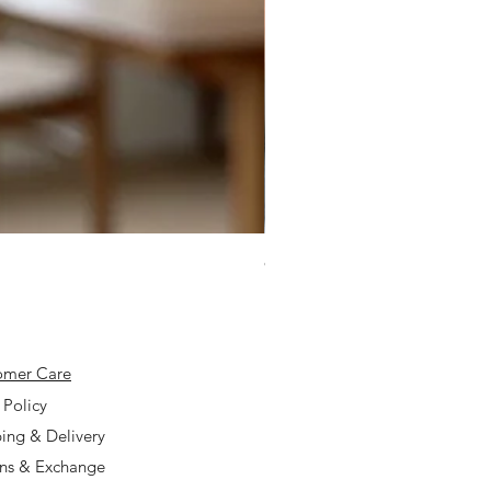
925 Silver Type A Light Lavend
Price
$168.00
omer Care
 Policy
ing & Delivery
rns & Exchange