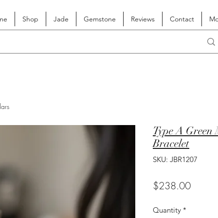
me
Shop
Jade
Gemstone
Reviews
Contact
Mo
lars
Type A Green 
Bracelet
SKU: JBR1207
Price
$238.00
Quantity
*