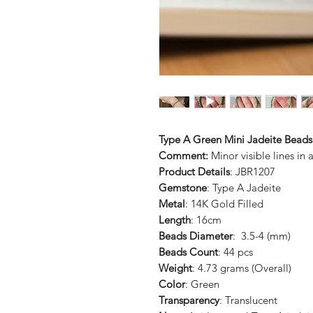
Type A Green Mini Jadeite Beads
Comment:
Minor visible lines in 
Product Details
: JBR1207
Gemstone
: Type A Jadeite
Metal
: 14K Gold Filled
Length
: 16cm
Beads Diameter
: 3.5-4 (mm)
Beads Count
: 44 pcs
Weight
: 4.73 grams (Overall)
Color
: Green
Transparency
: Translucent