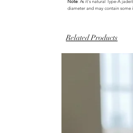
Note
: As it's natural Type-A jad
diameter and may contain some i
Related Products