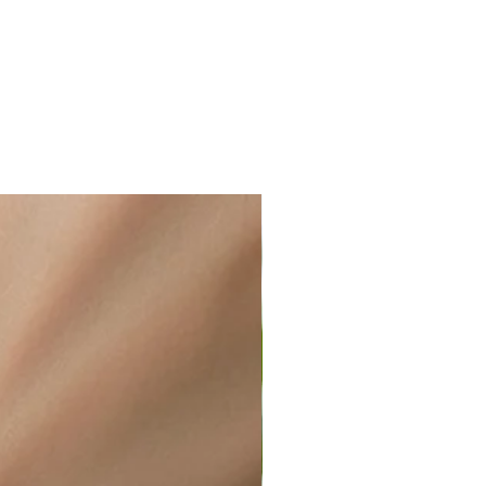
ir or water. This can be easily
wellery polishing cloth.