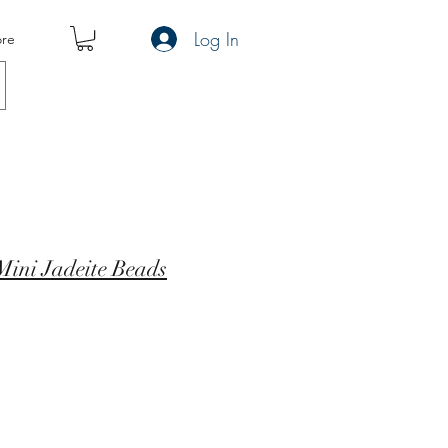
Log In
re
Mini Jadeite Beads