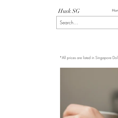
Husk SG
Ho
*All prices are listed in Singapore Dol