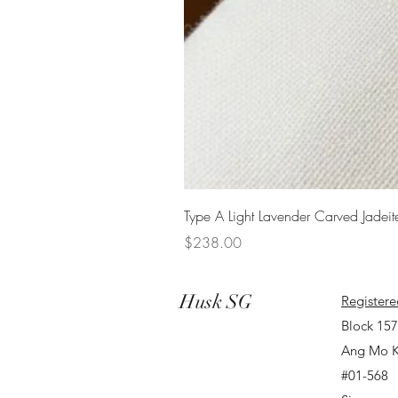
Type A Light Lavender Carved Jadeit
Price
$238.00
Husk SG
Registere
Block 15
Ang Mo K
#01-568