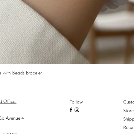
Quick View
e with Beads Bracelet
d Office:
Follow
Cust
7
Store
io Avenue 4
Shipp
Retu