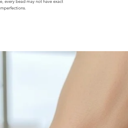
eite, every bead may not have exact
with sulphur in the a
mperfections.
cleaned off with a je