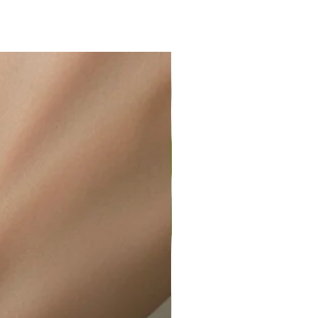
ir or water. This can be easily
wellery polishing cloth.