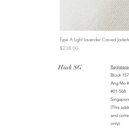
Type A Light Lavender Carved Jadeit
Price
$238.00
Husk SG
Registere
Block 15
Ang Mo K
#01-568
Singapor
(This addr
and corr
only).