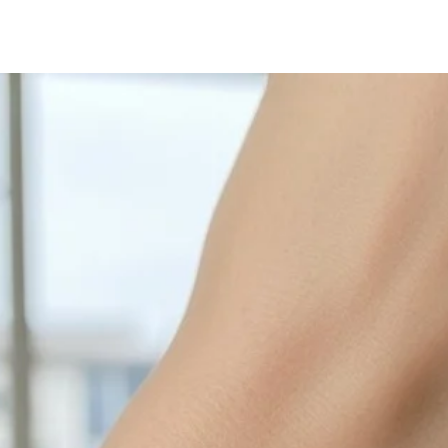
with sulphur in the a
cleaned off with a je