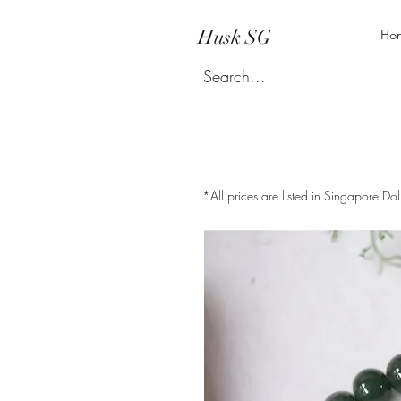
Husk SG
Ho
*All prices are listed in Singapore Dol