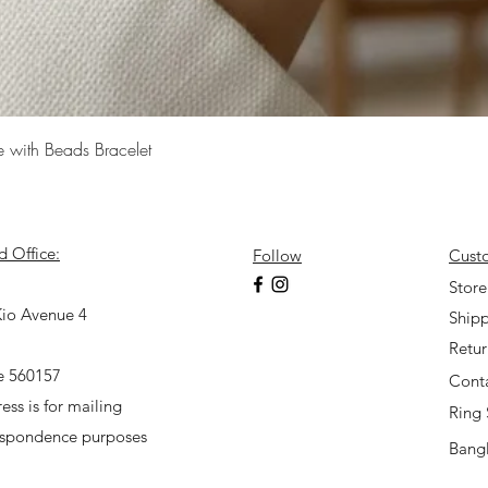
Quick View
e with Beads Bracelet
d Office:
Follow
Cust
7
Store
io Avenue 4
Shipp
Retu
e 560157
Cont
ess is for mailing
Ring 
espondence purposes
Bangl