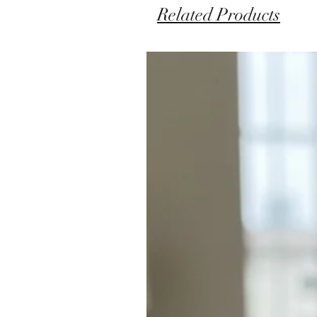
Related Products