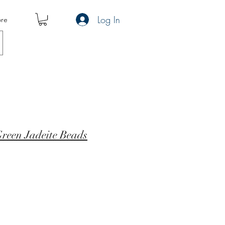
Log In
re
reen Jadeite Beads