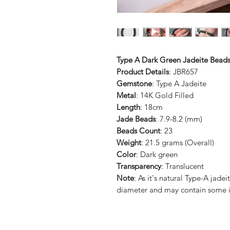
Type A Dark Green Jadeite Beads
Product Details
: JBR657
Gemstone
: Type A Jadeite
Metal
: 14K Gold Filled
Length
: 18cm
Jade Beads
: 7.9-8.2 (mm)
Beads Count
: 23
Weight
: 21.5 grams (Overall)
Color
: Dark green
Transparency
: Translucent
Note
: As it's natural Type-A jad
diameter and may contain some i