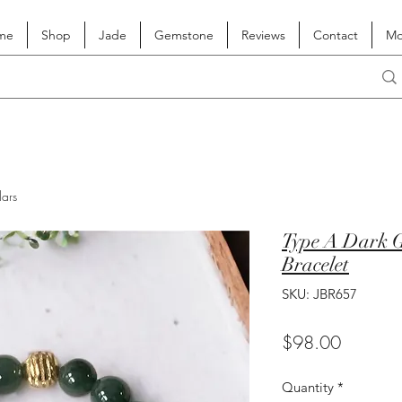
me
Shop
Jade
Gemstone
Reviews
Contact
Mo
lars
Type A Dark G
Bracelet
SKU: JBR657
Price
$98.00
Quantity
*