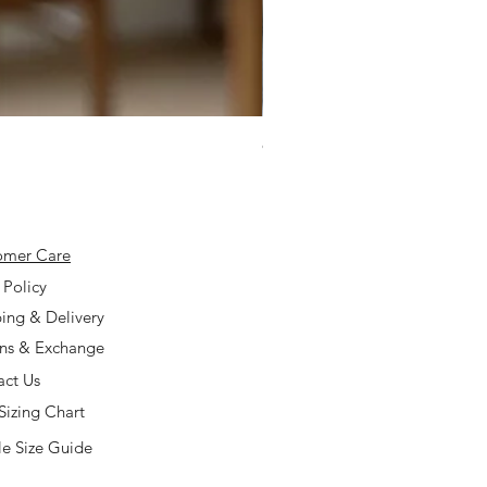
925 Silver Type A Light Lavend
Price
$168.00
omer Care
 Policy
ing & Delivery
rns & Exchange
act Us
Sizing Chart
e Size Guide