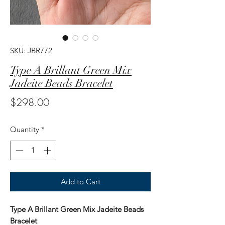
SKU: JBR772
Type A Brillant Green Mix
Jadeite Beads Bracelet
Price
$298.00
Quantity
*
Add to Cart
Type A Brillant Green Mix Jadeite Beads
Bracelet