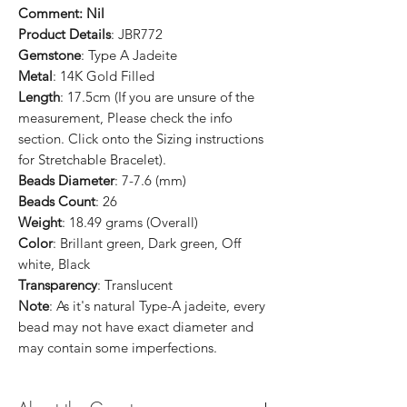
Comment: Nil
Product Details
: JBR772
Gemstone
: Type A Jadeite
Metal
: 14K Gold Filled
Length
: 17.5cm (If you are unsure of the
measurement, Please check the info
section. Click onto the Sizing instructions
for Stretchable Bracelet).
Beads Diameter
: 7-7.6 (mm)
Beads Count
: 26
Weight
: 18.49 grams (Overall)
Color
: Brillant green, Dark green, Off
white, Black
Transparency
: Translucent
Note
: As it's natural Type-A jadeite, every
bead may not have exact diameter and
may contain some imperfections.