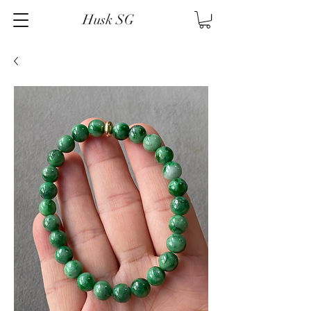
Husk SG