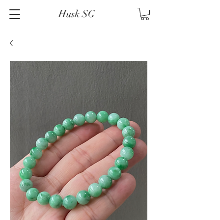
Husk SG