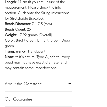
Length
: 17 cm (If you are unsure of the
measurement, Please check the info
section. Click onto the Sizing instructions
for Stretchable Bracelet).
Beads Diameter
: 7.1-7.5 (mm)
Beads Count
: 25
Weight
: 17.92 grams (Overall)
Color
: Bright green, Brillant green, Deep
green
Transparency
: Translucent
Note
: As it's natural Type-A jadeite, every
bead may not have exact diameter and
may contain some imperfections.
About the Gemstone
Jade is considered the health, wealth and
Our Guarantee
longevity stone. Jade exudes a gentle,
steady energy and is capable of absorbing