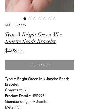
SKU: JBR995
Type A Bright Green Mix
Jadeite Beads Bracelet
Price
$498.00
Out of Stock
Type A Bright Green Mix Jadeite Beads
Bracelet
Comment:
Nil
Product Details
: JBR995
Gemstone
: Type A Jadeite
Metal
: Nil