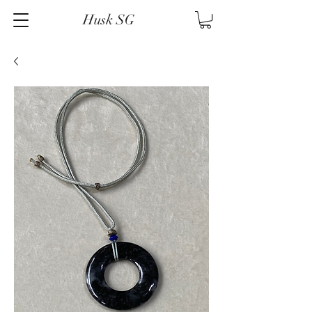
Husk SG