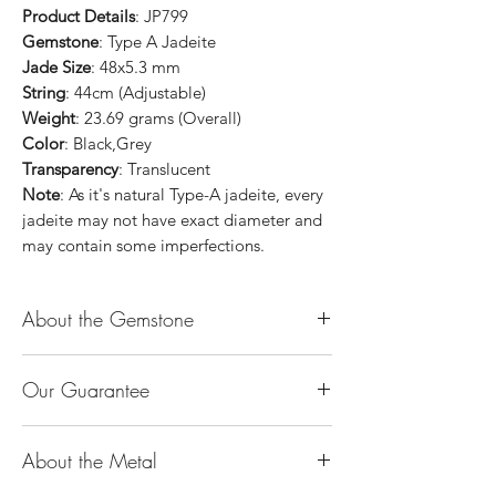
Product Details
: JP799
Gemstone
: Type A Jadeite
Jade Size
: 48x5.3 mm
String
: 44cm (Adjustable)
Weight
: 23.69 grams (Overall)
Color
: Black,Grey
Transparency
: Translucent
Note
: As it's natural Type-A jadeite, every
jadeite may not have exact diameter and
may contain some imperfections.
About the Gemstone
Jade is considered the health, wealth and
Our Guarantee
longevity stone. Jade exudes a gentle,
steady energy and is capable of absorbing
100% Genuine Type-A (Grade A) Jadeite
negativity. Also provides protection and
About the Metal
Jade (natural, untreated, undyed). If our
assists in attracting good luck!
product is found to be treated jadeite or
Used for courage, wisdom, justice, mercy,