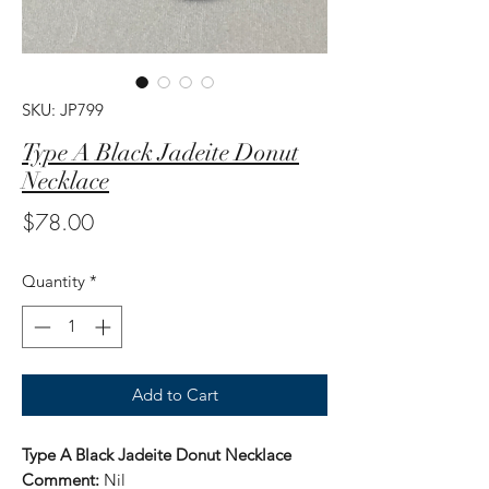
SKU: JP799
Type A Black Jadeite Donut
Necklace
Price
$78.00
Quantity
*
Add to Cart
Type A Black Jadeite Donut Necklace
Comment:
Nil