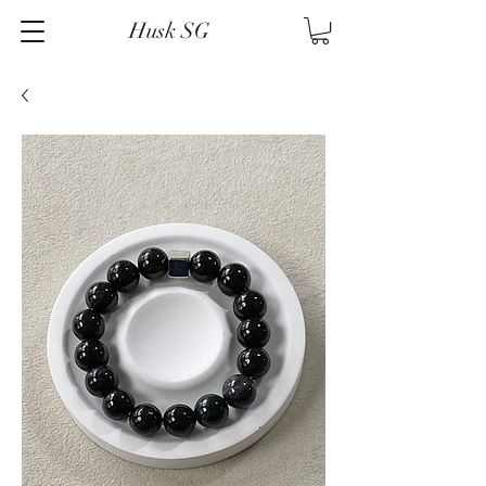
Husk SG