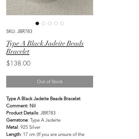
SKU: JBR783
Type A Black Jadeite Beads
Bracelet
Price
$138.00
Out of Stock
Type A Black Jadeite Beads Bracelet
Comment: Nil
Product Details
: JBR783
Gemstone
: Type A Jadeite
Metal
: 925 Silver
Length
: 17 cm (If you are unsure of the