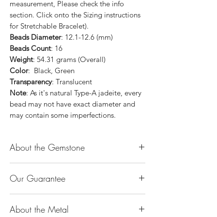
measurement, Please check the info
section. Click onto the Sizing instructions
for Stretchable Bracelet).
Beads Diameter
: 12.1-12.6 (mm)
Beads Count
: 16
Weight
: 54.31 grams (Overall)
Color
: Black, Green
Transparency
: Translucent
Note
: As it's natural Type-A jadeite, every
bead may not have exact diameter and
may contain some imperfections.
About the Gemstone
Jade is considered the health, wealth and
Our Guarantee
longevity stone. Jade exudes a gentle,
steady energy and is capable of absorbing
100% Genuine Type-A (Grade A) Jadeite
negativity. Also provides protection and
About the Metal
Jade (natural, untreated, undyed). If our
assists in attracting good luck!