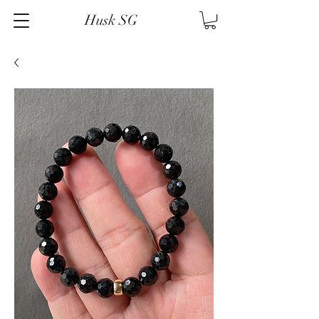
Husk SG