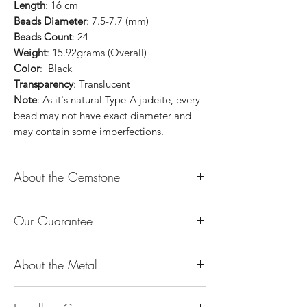
Length
: 16 cm
Beads Diameter
: 7.5-7.7 (mm)
Beads Count
: 24
Weight
: 15.92grams (Overall)
Color
: Black
Transparency
: Translucent
Note
: As it's natural Type-A jadeite, every
bead may not have exact diameter and
may contain some imperfections.
About the Gemstone
Jade is considered the health, wealth and
Our Guarantee
longevity stone. Jade exudes a gentle,
steady energy and is capable of absorbing
100% Genuine Type-A (Grade A) Jadeite
negativity. Also provides protection and
About the Metal
Jade (natural, untreated, undyed). If our
assists in attracting good luck!
product is found to be treated jadeite or
Used for courage, wisdom, justice, mercy,
14K or 18K Gold
any other material at any reputable
emotional balance, stamina, love,