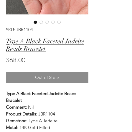
SKU: JBR1104
Type A Black Faceted Jadeite
Beads Bracelet
Price
$68.00
Out of Stock
Type A Black Faceted Jadeite Beads
Bracelet
Comment:
Nil
Product Details
: JBR1104
Gemstone
: Type A Jadeite
Metal
: 14K Gold Filled