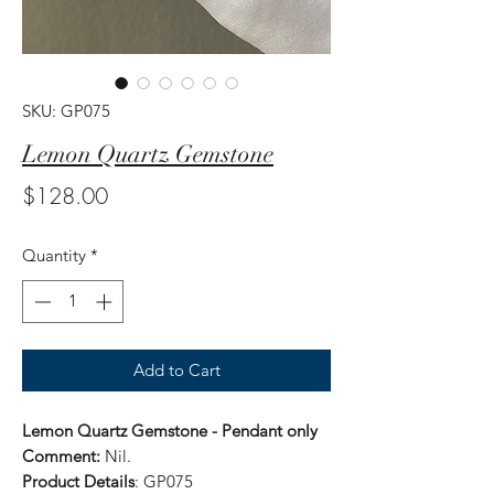
SKU: GP075
Lemon Quartz Gemstone
Price
$128.00
Quantity
*
Add to Cart
Lemon Quartz Gemstone - Pendant only
Comment:
Nil.
Product Details
: GP075