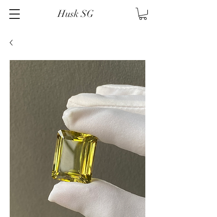
Husk SG