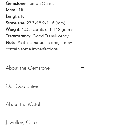
Gemstone
: Lemon Quartz
Metal
: Nil
Length
: Nil
Stone size
: 23.7x18.9x11.6 (mm)
Weight
: 40.55 carats or 8.112 grams
Transparency
: Good Translucency
Note
: As it is a natural stone, it may
contain some imperfections.
About the Gemstone
Jade is considered the health, wealth and
Our Guarantee
longevity stone. Jade exudes a gentle,
steady energy and is capable of absorbing
100% Genuine Type-A (Grade A) Jadeite
negativity. Also provides protection and
About the Metal
Jade (natural, untreated, undyed). If our
assists in attracting good luck!
product is found to be treated jadeite or
Used for courage, wisdom, justice, mercy,
14K or 18K Gold
any other material at any reputable
emotional balance, stamina, love,
Jewellery Care
The “K’’ stands for the karatage of the
laboratory, we will refund you the full
generosity, peace & Harmony.