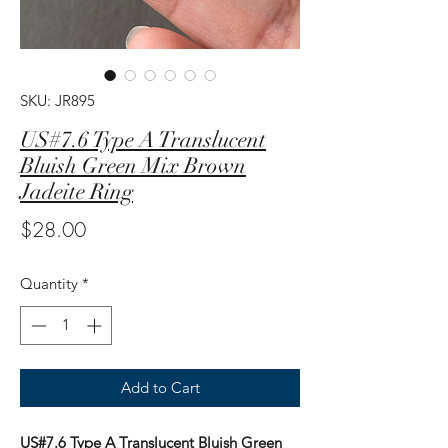
SKU: JR895
US#7.6 Type A Translucent
Bluish Green Mix Brown
Jadeite Ring
Price
$28.00
Quantity
*
Add to Cart
US#7.6 Type A Translucent Bluish Green