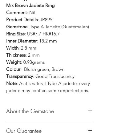
Mix Brown Jadeite Ring
Comment
: Nil
Product Details
: JR895
Gemstone
: Type A Jadeite (Guatemalan)
Ring Size
: US#7.7 HK#16.7
Inner Diameter
: 18.2 mm
Width
: 2.8 mm
Thickness
: 2 mm
Weight
: 0.93grams
Colour
: Bluish green, Brown
Transparency
: Good Translucency
Note
: As it's natural Type-A jadeite, every
jadeite may contain some imperfections.
About the Gemstone
Jade is considered the health, wealth and
Our Guarantee
longevity stone. Jade exudes a gentle,
steady energy and is capable of absorbing