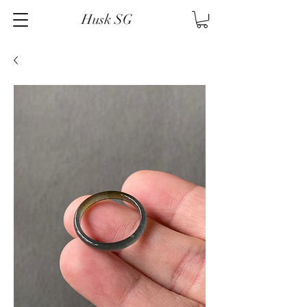
Husk SG