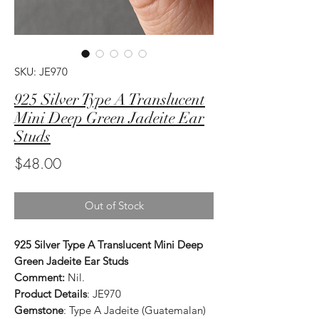
SKU: JE970
925 Silver Type A Translucent
Mini Deep Green Jadeite Ear
Studs
Price
$48.00
Out of Stock
925 Silver Type A Translucent Mini Deep
Green Jadeite Ear Studs
Comment:
Nil.
Product Details
: JE970
Gemstone
: Type A Jadeite (Guatemalan)