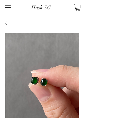
Husk SG