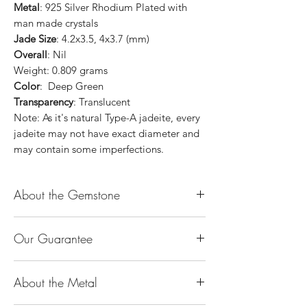
Metal
: 925 Silver Rhodium Plated with
man made crystals
Jade Size
: 4.2x3.5, 4x3.7 (mm)
Overall
: Nil
Weight: 0.809 grams
Color
: Deep Green
Transparency
: Translucent
Note: As it's natural Type-A jadeite, every
jadeite may not have exact diameter and
may contain some imperfections.
About the Gemstone
Jade is considered the health, wealth and
Our Guarantee
longevity stone. Jade exudes a gentle,
steady energy and is capable of absorbing
100% Genuine Type-A (Grade A) Jadeite
negativity. Also provides protection and
About the Metal
Jade (natural, untreated, undyed). If our
assists in attracting good luck!
product is found to be treated jadeite or
Used for courage, wisdom, justice, mercy,