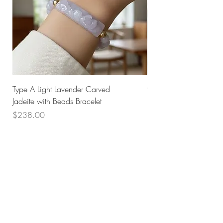
Type A Light Lavender Carved
925 Silver Type A Light
Jadeite with Beads Bracelet
Flower Necklace
Price
Price
$238.00
$168.00
Husk SG
Block 157
Ang Mo Kio Avenue 4
#01-568