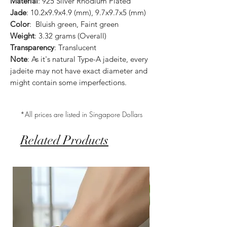
Material
: 925 Silver Rhodium Plated
Jade
: 10.2x9.9x4.9 (mm), 9.7x9.7x5 (mm)
Color
: Bluish green, Faint green
Weight
: 3.32 grams (Overall)
Transparency
: Translucent
Note
: As it's natural Type-A jadeite, every
jadeite may not have exact diameter and
might contain some imperfections.
*All prices are listed in Singapore Dollars
Related Products