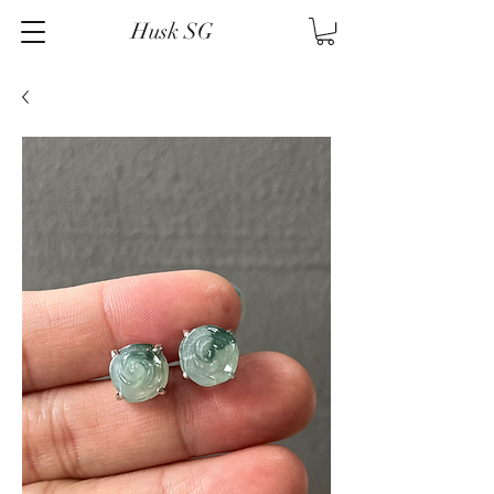
Husk SG