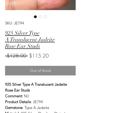
SKU: JE794
925 Silver Type
A Translucent Jadeite
Rose Ear Studs
Regular
Sale
 $128.00 
$115.20
Price
Price
Out of Stock
925 Silver Type A Translucent Jadeite
Rose Ear Studs
Comment:
Nil
Product Details
: JE794
Gemstone
: Type A Jadeite